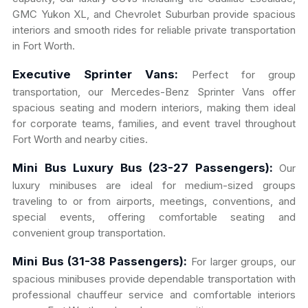
GMC Yukon XL, and Chevrolet Suburban provide spacious
interiors and smooth rides for reliable private transportation
in Fort Worth.
Executive Sprinter Vans:
Perfect for group
transportation, our Mercedes-Benz Sprinter Vans offer
spacious seating and modern interiors, making them ideal
for corporate teams, families, and event travel throughout
Fort Worth and nearby cities.
Mini Bus Luxury Bus (23-27 Passengers):
Our
luxury minibuses are ideal for medium-sized groups
traveling to or from airports, meetings, conventions, and
special events, offering comfortable seating and
convenient group transportation.
Mini Bus (31-38 Passengers):
For larger groups, our
spacious minibuses provide dependable transportation with
professional chauffeur service and comfortable interiors