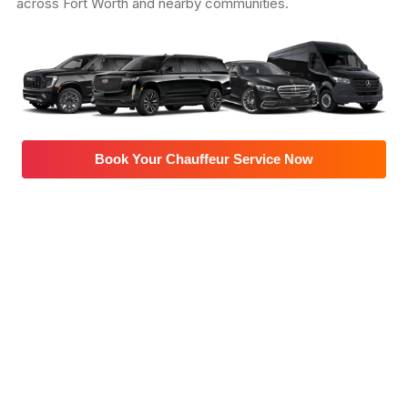
across Fort Worth and nearby communities.
Book Your Chauffeur Service Now