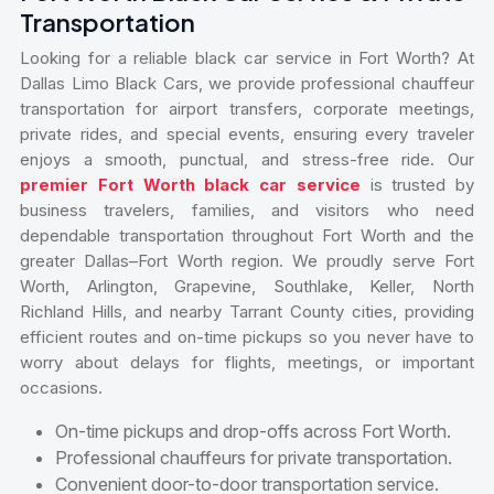
Transportation
Looking for a reliable black car service in Fort Worth? At
Dallas Limo Black Cars, we provide professional chauffeur
transportation for airport transfers, corporate meetings,
private rides, and special events, ensuring every traveler
enjoys a smooth, punctual, and stress-free ride. Our
premier Fort Worth black car service
is trusted by
business travelers, families, and visitors who need
dependable transportation throughout Fort Worth and the
greater Dallas–Fort Worth region. We proudly serve Fort
Worth, Arlington, Grapevine, Southlake, Keller, North
Richland Hills, and nearby Tarrant County cities, providing
efficient routes and on-time pickups so you never have to
worry about delays for flights, meetings, or important
occasions.
On-time pickups and drop-offs across Fort Worth.
Professional chauffeurs for private transportation.
Convenient door-to-door transportation service.