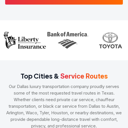
Top Cities &
Service Routes
Our Dallas luxury transportation company proudly serves
some of the most requested travel routes in Texas.
Whether clients need private car service, chauffeur
transportation, or black car service from Dallas to Austin,
Arlington, Waco, Tyler, Houston, or nearby destinations, we
provide dependable long-distance travel with comfort,
privacy, and professional service.