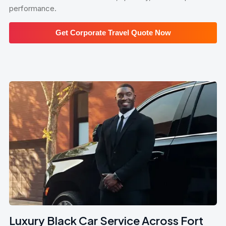
performance.
Get Corporate Travel Quote Now
Luxury Black Car Service Across Fort