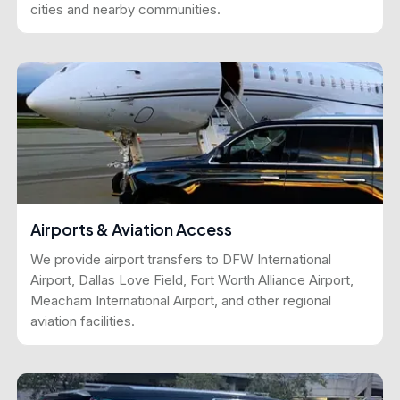
cities and nearby communities.
Airports & Aviation Access
We provide airport transfers to DFW International
Airport, Dallas Love Field, Fort Worth Alliance Airport,
Meacham International Airport, and other regional
aviation facilities.