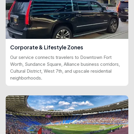
Corporate & Lifestyle Zones
Our service connects travelers to Downtown Fort
Worth, Sundance Square, Alliance business corridors,
Cultural District, West 7th, and upscale residential
neighborhoods.