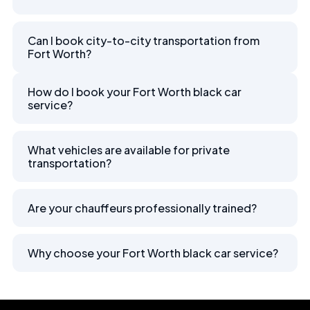
Can I book city-to-city transportation from
Fort Worth?
How do I book your Fort Worth black car
service?
What vehicles are available for private
transportation?
Are your chauffeurs professionally trained?
Why choose your Fort Worth black car service?