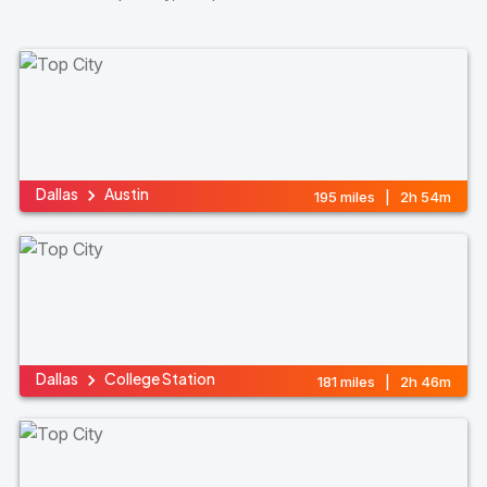
Dallas
Austin
195 miles | 2h 54m
Dallas
College Station
181 miles | 2h 46m