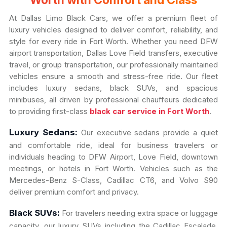
Worth with Comfort and Class
At Dallas Limo Black Cars, we offer a premium fleet of
luxury vehicles designed to deliver comfort, reliability, and
style for every ride in Fort Worth. Whether you need DFW
airport transportation, Dallas Love Field transfers, executive
travel, or group transportation, our professionally maintained
vehicles ensure a smooth and stress-free ride. Our fleet
includes luxury sedans, black SUVs, and spacious
minibuses, all driven by professional chauffeurs dedicated
to providing first-class
black car service in Fort Worth
.
Luxury Sedans:
Our executive sedans provide a quiet
and comfortable ride, ideal for business travelers or
individuals heading to DFW Airport, Love Field, downtown
meetings, or hotels in Fort Worth. Vehicles such as the
Mercedes-Benz S-Class, Cadillac CT6, and Volvo S90
deliver premium comfort and privacy.
Black SUVs:
For travelers needing extra space or luggage
capacity, our luxury SUVs including the Cadillac Escalade,