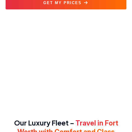
GET MY PRICES
Black Car Service Fort Worth
Our Luxury Fleet –
Travel in Fort