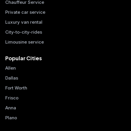
Chauffeur Service
Private car service
Luxury van rental
City-to-city-rides
Limousine service
Popular Cities
Allen
Dallas
Fort Worth
Frisco
Anna
Plano