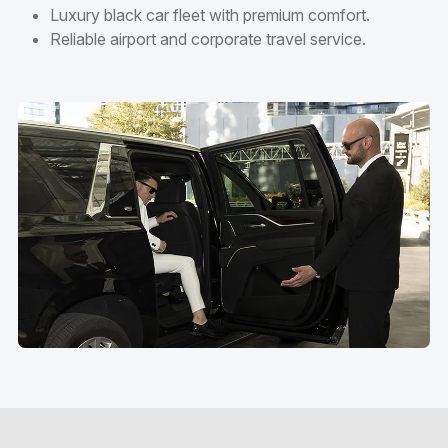
Luxury black car fleet with premium comfort.
Reliable airport and corporate travel service.