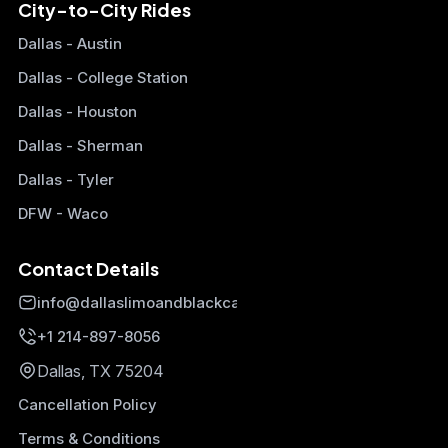
City-to-City Rides
Dallas - Austin
Dallas - College Station
Dallas - Houston
Dallas - Sherman
Dallas - Tyler
DFW - Waco
Contact Details
info@dallaslimoandblackcars.com
+1 214-897-8056
Dallas, TX 75204
Cancellation Policy
Terms & Conditions