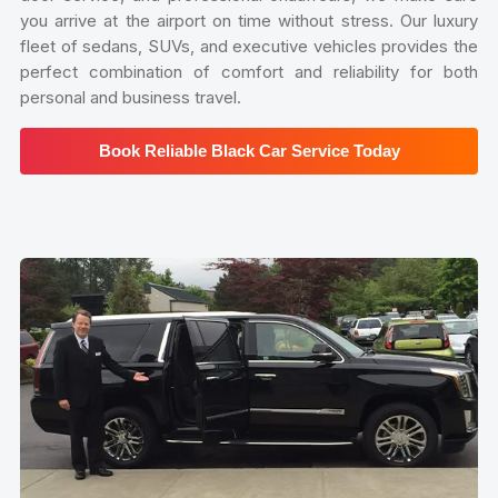
you arrive at the airport on time without stress. Our luxury
fleet of sedans, SUVs, and executive vehicles provides the
perfect combination of comfort and reliability for both
personal and business travel.
Book Reliable Black Car Service Today