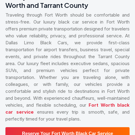
Worth and Tarrant County
Traveling through Fort Worth should be comfortable and
stress-free. Our luxury black car service in Fort Worth
offers premium private transportation designed for travelers
who value reliability, privacy, and professional service. At
Dallas Limo Black Cars, we provide first-class
transportation for airport transfers, business travel, special
events, and private rides throughout the Tarrant County
area. Our luxury fleet includes executive sedans, spacious
SUVs, and premium vehicles perfect for private
transportation. Whether you are traveling alone, with
colleagues, or with family, our vehicles provide a
comfortable and stylish ride to destinations in Fort Worth
and beyond. With experienced chauffeurs, well-maintained
vehicles, and flexible scheduling, our
Fort Worth black
car service
ensures every trip is smooth, safe, and
perfectly timed for your travel plans.
Reserve Your Fort Worth Black Car Service