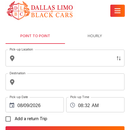
POINT TO POINT
HOURLY
Pick-up Location
Destination
Pick-up Date
Pick-up Time
Add a return Trip