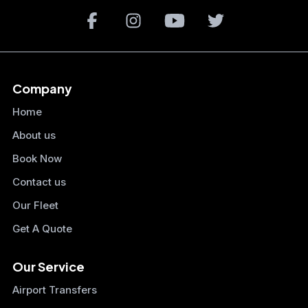
Company
Home
About us
Book Now
Contact us
Our Fleet
Get A Quote
Our Service
Airport Transfers