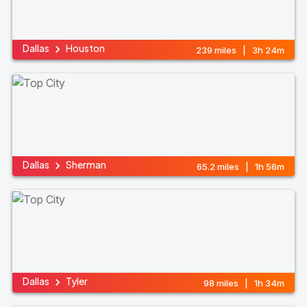
Dallas
Houston
239 miles | 3h 24m
Dallas
Sherman
65.2 miles | 1h 56m
Dallas
Tyler
98 miles | 1h 34m