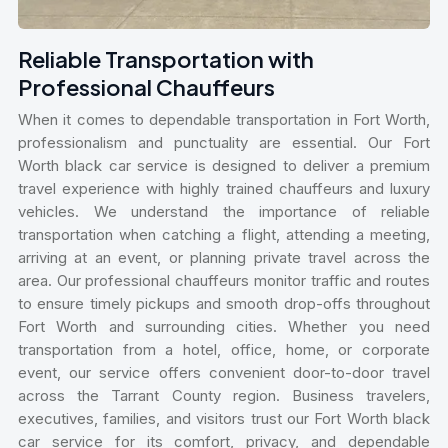
Reliable Transportation with
Professional Chauffeurs
When it comes to dependable transportation in Fort Worth,
professionalism and punctuality are essential. Our Fort
Worth black car service is designed to deliver a premium
travel experience with highly trained chauffeurs and luxury
vehicles. We understand the importance of reliable
transportation when catching a flight, attending a meeting,
arriving at an event, or planning private travel across the
area. Our professional chauffeurs monitor traffic and routes
to ensure timely pickups and smooth drop-offs throughout
Fort Worth and surrounding cities. Whether you need
transportation from a hotel, office, home, or corporate
event, our service offers convenient door-to-door travel
across the Tarrant County region. Business travelers,
executives, families, and visitors trust our Fort Worth black
car service for its comfort, privacy, and dependable