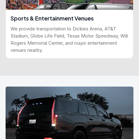
Sports & Entertainment Venues
We provide transportation to Dickies Arena, AT&T
Stadium, Globe Life Field, Texas Motor Speedway, Will
Rogers Memorial Center, and major entertainment
venues nearby.