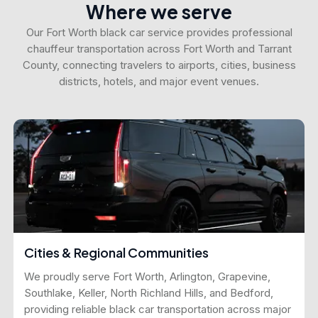
Where we serve
Our Fort Worth black car service provides professional
chauffeur transportation across Fort Worth and Tarrant
County, connecting travelers to airports, cities, business
districts, hotels, and major event venues.
Cities & Regional Communities
We proudly serve Fort Worth, Arlington, Grapevine,
Southlake, Keller, North Richland Hills, and Bedford,
providing reliable black car transportation across major