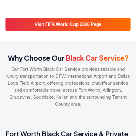
Visit FIFA World Cup 2026 Page
Why Choose Our
Black Car Service?
Our Fort Worth Black Car Service provides reliable and
luxury transportation to DFW International Airport and Dallas
Love Field Airport, offering professional chauffeur service
and comfortable travel across Fort Worth, Arlington,
Grapevine, Southlake, Keller, and the surrounding Tarrant
County area.
Fort Worth Black Car Service & Private