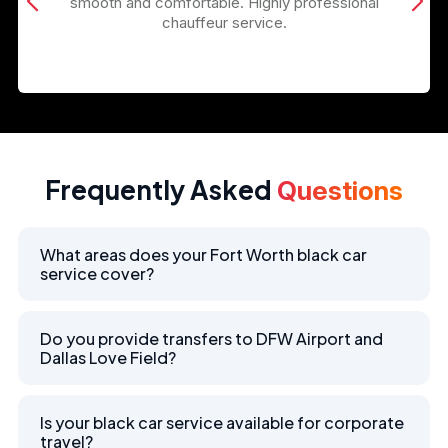
smooth and comfortable. Highly professional
chauffeur service.
Frequently Asked
Questions
What areas does your Fort Worth black car
service cover?
Do you provide transfers to DFW Airport and
Dallas Love Field?
Is your black car service available for corporate
travel?