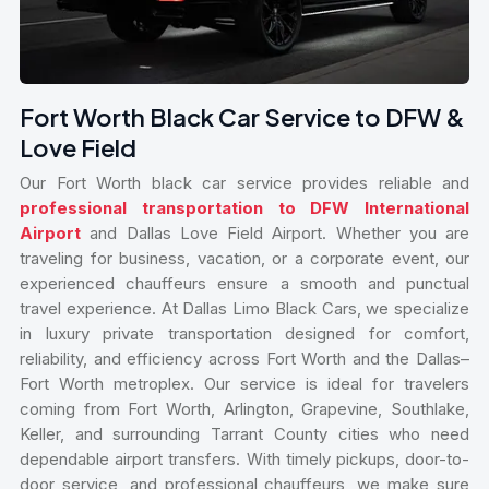
Fort Worth Black Car Service to DFW &
Love Field
Our Fort Worth black car service provides reliable and
professional transportation to DFW International
Airport
and Dallas Love Field Airport. Whether you are
traveling for business, vacation, or a corporate event, our
experienced chauffeurs ensure a smooth and punctual
travel experience. At Dallas Limo Black Cars, we specialize
in luxury private transportation designed for comfort,
reliability, and efficiency across Fort Worth and the Dallas–
Fort Worth metroplex. Our service is ideal for travelers
coming from Fort Worth, Arlington, Grapevine, Southlake,
Keller, and surrounding Tarrant County cities who need
dependable airport transfers. With timely pickups, door-to-
door service, and professional chauffeurs, we make sure