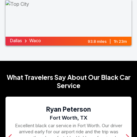
Dallas
Waco
93.8 miles | 1h 23m
What Travelers Say About Our Black Car
Service
Ryan Peterson
Fort Worth, TX
Excellent black car service in Fort Worth. Our driver
arrived early for our airport ride and the trip was