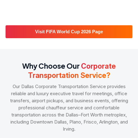
Visit FIFA World Cup 2026 Page
Why Choose Our
Corporate
Transportation Service?
Our Dallas Corporate Transportation Service provides
reliable and luxury executive travel for meetings, office
transfers, airport pickups, and business events, offering
professional chauffeur service and comfortable
transportation across the Dallas–Fort Worth metroplex,
including Downtown Dallas, Plano, Frisco, Arlington, and
Irving.