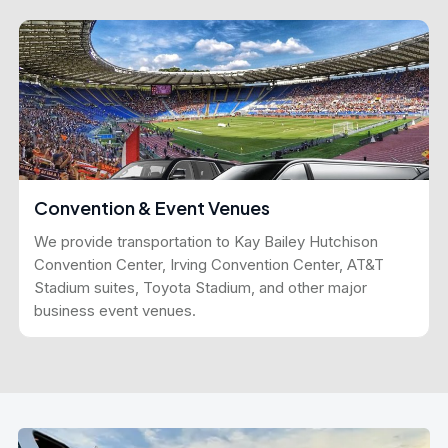
Convention & Event Venues
We provide transportation to Kay Bailey Hutchison
Convention Center, Irving Convention Center, AT&T
Stadium suites, Toyota Stadium, and other major
business event venues.