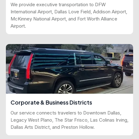
We provide executive transportation to DFW
International Airport, Dallas Love Field, Addison Airport,
McKinney National Airport, and Fort Worth Alliance
Airport.
Corporate & Business Districts
Our service connects travelers to Downtown Dallas,
Legacy West Plano, The Star Frisco, Las Colinas Irving,
Dallas Arts District, and Preston Hollow.