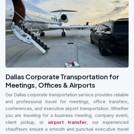
Dallas Corporate Transportation for
Meetings, Offices & Airports
Our Dallas corporate transportation service provides reliable
and professional travel for meetings, office transfers,
conferences, and executive airport transportation. Whether
you are traveling for a business meeting, company event,
client pickup, or
airport transfer
, our experienced
chauffeurs ensure a smooth and punctual executive travel