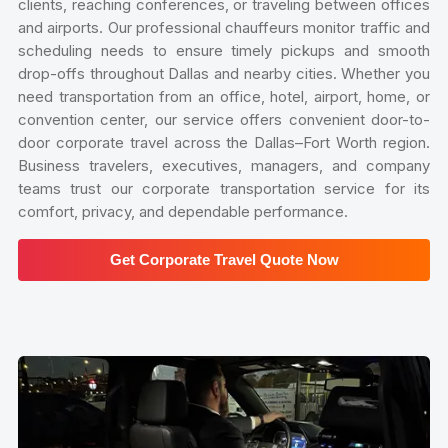
clients, reaching conferences, or traveling between offices
and airports. Our professional chauffeurs monitor traffic and
scheduling needs to ensure timely pickups and smooth
drop-offs throughout Dallas and nearby cities. Whether you
need transportation from an office, hotel, airport, home, or
convention center, our service offers convenient door-to-
door corporate travel across the Dallas–Fort Worth region.
Business travelers, executives, managers, and company
teams trust our corporate transportation service for its
comfort, privacy, and dependable performance.
Get Corporate Travel Quote Now