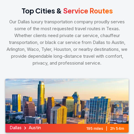
Top Cities &
Service Routes
Our Dallas luxury transportation company proudly serves
some of the most requested travel routes in Texas.
Whether clients need private car service, chauffeur
transportation, or black car service from Dallas to Austin,
Arlington, Waco, Tyler, Houston, or nearby destinations, we
provide dependable long-distance travel with comfort,
privacy, and professional service.
Dallas
Austin
195 miles | 2h 54m