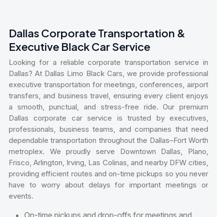
Dallas Corporate Transportation &
Executive Black Car Service
Looking for a reliable corporate transportation service in
Dallas? At Dallas Limo Black Cars, we provide professional
executive transportation for meetings, conferences, airport
transfers, and business travel, ensuring every client enjoys
a smooth, punctual, and stress-free ride. Our premium
Dallas corporate car service is trusted by executives,
professionals, business teams, and companies that need
dependable transportation throughout the Dallas–Fort Worth
metroplex. We proudly serve Downtown Dallas, Plano,
Frisco, Arlington, Irving, Las Colinas, and nearby DFW cities,
providing efficient routes and on-time pickups so you never
have to worry about delays for important meetings or
events.
On-time pickups and drop-offs for meetings and