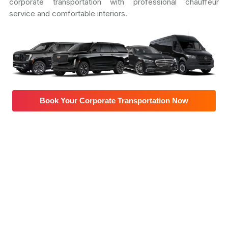
corporate transportation with professional chauffeur
service and comfortable interiors.
Book Your Corporate Transportation Now