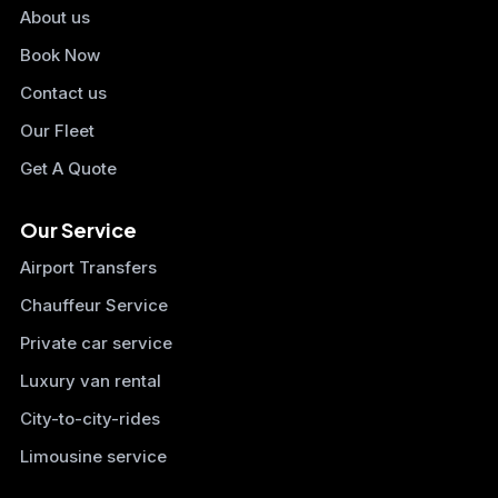
About us
Book Now
Contact us
Our Fleet
Get A Quote
Our Service
Airport Transfers
Chauffeur Service
Private car service
Luxury van rental
City-to-city-rides
Limousine service