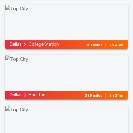
Dallas
College Station
181 miles | 2h 46m
Dallas
Houston
239 miles | 3h 24m