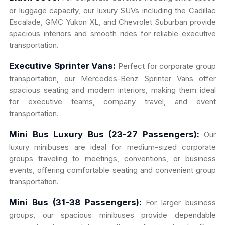
or luggage capacity, our luxury SUVs including the Cadillac
Escalade, GMC Yukon XL, and Chevrolet Suburban provide
spacious interiors and smooth rides for reliable executive
transportation.
Executive Sprinter Vans:
Perfect for corporate group
transportation, our Mercedes-Benz Sprinter Vans offer
spacious seating and modern interiors, making them ideal
for executive teams, company travel, and event
transportation.
Mini Bus Luxury Bus (23-27 Passengers):
Our
luxury minibuses are ideal for medium-sized corporate
groups traveling to meetings, conventions, or business
events, offering comfortable seating and convenient group
transportation.
Mini Bus (31-38 Passengers):
For larger business
groups, our spacious minibuses provide dependable