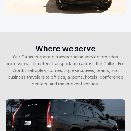
Where we serve
Our Dallas corporate transportation service provides
professional chauffeur transportation across the Dallas–Fort
Worth metroplex, connecting executives, teams, and
business travelers to offices, airports, hotels, conference
centers, and major event venues.