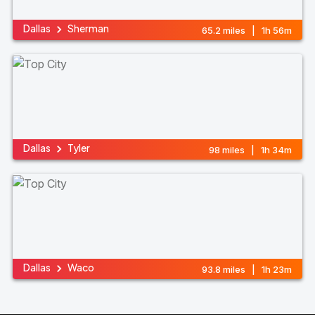
Dallas
Sherman
65.2 miles | 1h 56m
Dallas
Tyler
98 miles | 1h 34m
Dallas
Waco
93.8 miles | 1h 23m