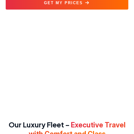
GET MY PRICES
Corporate Transportation Service
Our Luxury Fleet –
Executive Travel