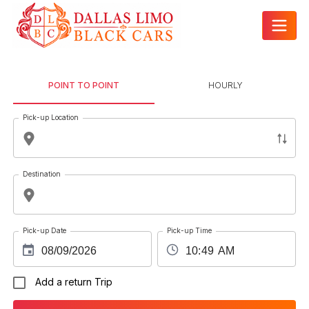
POINT TO POINT
HOURLY
Pick-up Location
Destination
Pick-up Date
Pick-up Time
Add a return Trip