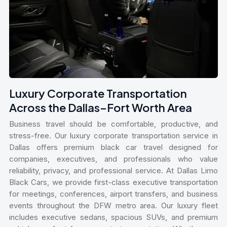
Luxury Corporate Transportation
Across the Dallas–Fort Worth Area
Business travel should be comfortable, productive, and
stress-free. Our luxury corporate transportation service in
Dallas offers premium black car travel designed for
companies, executives, and professionals who value
reliability, privacy, and professional service. At Dallas Limo
Black Cars, we provide first-class executive transportation
for meetings, conferences, airport transfers, and business
events throughout the DFW metro area. Our luxury fleet
includes executive sedans, spacious SUVs, and premium