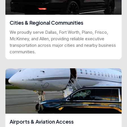
Cities & Regional Communities
We proudly serve Dallas, Fort Worth, Plano, Frisco,
McKinney, and Allen, providing reliable executive
transportation across major cities and nearby business
communities.
Airports & Aviation Access