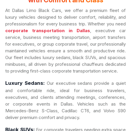
with Comfort and Class
At Dallas Limo Black Cars, we offer a premium fleet of
luxury vehicles designed to deliver comfort, reliability, and
professionalism for every business trip. Whether you need
corporate transportation in Dallas
, executive car
service, business meeting transportation, airport transfers
for executives, or group corporate travel, our professionally
maintained vehicles ensure a smooth and productive ride.
Our fleet includes luxury sedans, black SUVs, and spacious
minibuses, all driven by professional chauffeurs dedicated
to providing first-class corporate transportation service.
Luxury Sedans:
Our executive sedans provide a quiet
and comfortable ride, ideal for business travelers,
executives, and clients attending meetings, conferences,
or corporate events in Dallas. Vehicles such as the
Mercedes-Benz S-Class, Cadillac CT6, and Volvo S90
deliver premium comfort and privacy.
Black SUVs:
For corporate travelers needing extra space