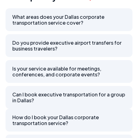
What areas does your Dallas corporate
transportation service cover?
Do you provide executive airport transfers for
business travelers?
Is your service available for meetings,
conferences, and corporate events?
Can I book executive transportation for a group
in Dallas?
How do I book your Dallas corporate
transportation service?