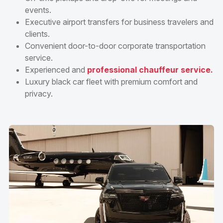
events.
Executive airport transfers for business travelers and
clients.
Convenient door-to-door corporate transportation
service.
Experienced and
professional chauffeur service.
Luxury black car fleet with premium comfort and
privacy.