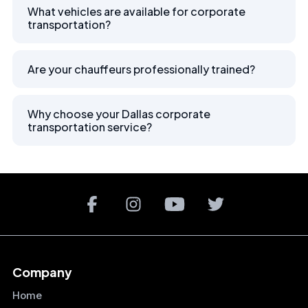
What vehicles are available for corporate
transportation?
Are your chauffeurs professionally trained?
Why choose your Dallas corporate
transportation service?
Company
Home