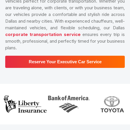
vehicles perfect for corporate transportation. Whether you
are traveling alone, with clients, or with your business team,
our vehicles provide a comfortable and stylish ride across
Dallas and nearby cities. With experienced chauffeurs, well-
maintained vehicles, and flexible scheduling, our Dallas
corporate transportation service
ensures every trip is
smooth, professional, and perfectly timed for your business
plans.
Reserve Your Executive Car Service