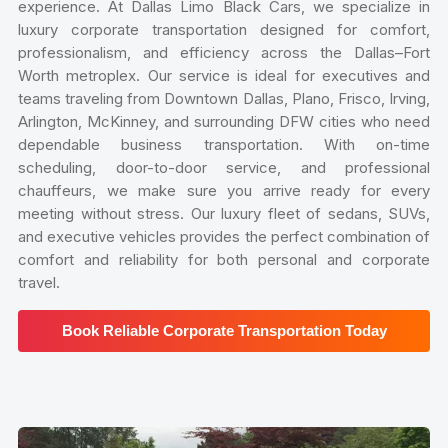
experience. At Dallas Limo Black Cars, we specialize in
luxury corporate transportation designed for comfort,
professionalism, and efficiency across the Dallas–Fort
Worth metroplex. Our service is ideal for executives and
teams traveling from Downtown Dallas, Plano, Frisco, Irving,
Arlington, McKinney, and surrounding DFW cities who need
dependable business transportation. With on-time
scheduling, door-to-door service, and professional
chauffeurs, we make sure you arrive ready for every
meeting without stress. Our luxury fleet of sedans, SUVs,
and executive vehicles provides the perfect combination of
comfort and reliability for both personal and corporate
travel.
Book Reliable Corporate Transportation Today