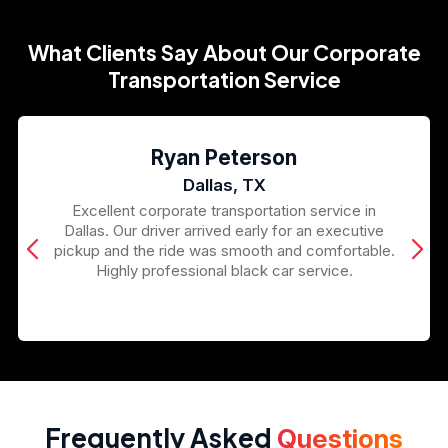
What Clients Say About Our Corporate
Transportation Service
Ryan Peterson
Dallas, TX
Excellent corporate transportation service in
Dallas. Our driver arrived early for an executive
pickup and the ride was smooth and comfortable.
Highly professional black car service.
Frequently Asked
Questions