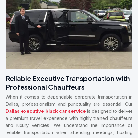
Reliable Executive Transportation with
Professional Chauffeurs
When it comes to dependable corporate transportation in
Dallas, professionalism and punctuality are essential. Our
Dallas executive black car service
is designed to deliver
a premium travel experience with highly trained chauffeurs
and luxury vehicles. We understand the importance of
reliable transportation when attending meetings, hosting