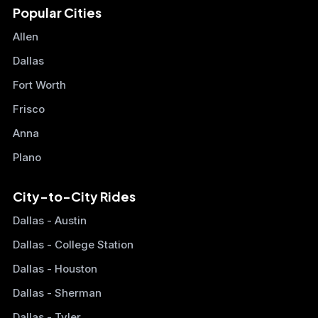
Popular Cities
Allen
Dallas
Fort Worth
Frisco
Anna
Plano
City-to-City Rides
Dallas - Austin
Dallas - College Station
Dallas - Houston
Dallas - Sherman
Dallas - Tyler