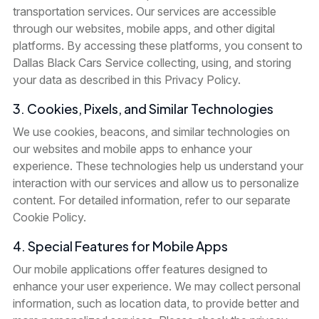
transportation services. Our services are accessible
through our websites, mobile apps, and other digital
platforms. By accessing these platforms, you consent to
Dallas Black Cars Service collecting, using, and storing
your data as described in this Privacy Policy.
3. Cookies, Pixels, and Similar Technologies
We use cookies, beacons, and similar technologies on
our websites and mobile apps to enhance your
experience. These technologies help us understand your
interaction with our services and allow us to personalize
content. For detailed information, refer to our separate
Cookie Policy.
4. Special Features for Mobile Apps
Our mobile applications offer features designed to
enhance your user experience. We may collect personal
information, such as location data, to provide better and