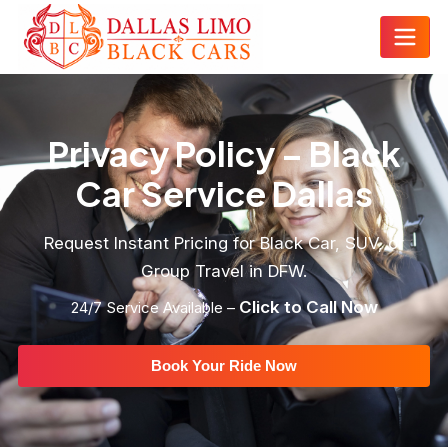
Privacy Policy – Black
Car Service Dallas
Request Instant Pricing for Black Car, SUV, or
Group Travel in DFW.
Click to Call Now
24/7 Service Available –
Book Your Ride Now