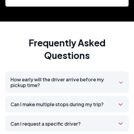
Frequently Asked
Questions
How early will the driver arrive before my
pickup time?
Can I make multiple stops during my trip?
Can I request a specific driver?