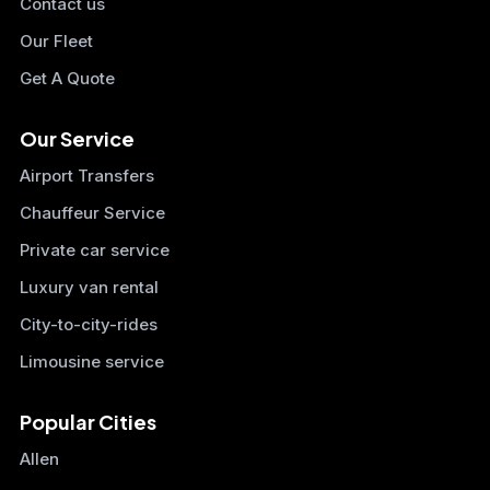
Contact us
Our Fleet
Get A Quote
Our Service
Airport Transfers
Chauffeur Service
Private car service
Luxury van rental
City-to-city-rides
Limousine service
Popular Cities
Allen