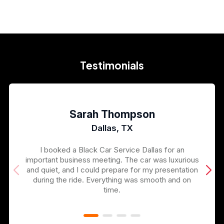
Testimonials
Sarah Thompson
Dallas, TX
I booked a Black Car Service Dallas for an
important business meeting. The car was luxurious
and quiet, and I could prepare for my presentation
during the ride. Everything was smooth and on
time.