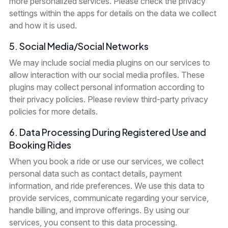
more personalized services. Please check the privacy
settings within the apps for details on the data we collect
and how it is used.
5. Social Media/Social Networks
We may include social media plugins on our services to
allow interaction with our social media profiles. These
plugins may collect personal information according to
their privacy policies. Please review third-party privacy
policies for more details.
6. Data Processing During Registered Use and
Booking Rides
When you book a ride or use our services, we collect
personal data such as contact details, payment
information, and ride preferences. We use this data to
provide services, communicate regarding your service,
handle billing, and improve offerings. By using our
services, you consent to this data processing.