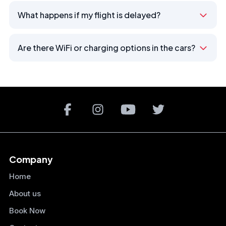
What happens if my flight is delayed?
Are there WiFi or charging options in the cars?
Company
Home
About us
Book Now