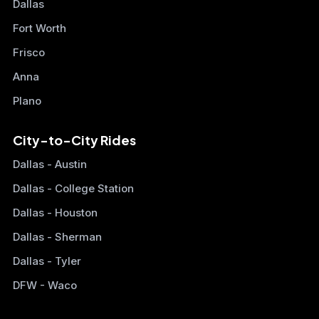
Dallas
Fort Worth
Frisco
Anna
Plano
City-to-City Rides
Dallas - Austin
Dallas - College Station
Dallas - Houston
Dallas - Sherman
Dallas - Tyler
DFW - Waco