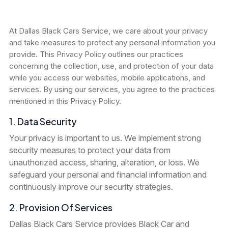
At Dallas Black Cars Service, we care about your privacy
and take measures to protect any personal information you
provide. This Privacy Policy outlines our practices
concerning the collection, use, and protection of your data
while you access our websites, mobile applications, and
services. By using our services, you agree to the practices
mentioned in this Privacy Policy.
1. Data Security
Your privacy is important to us. We implement strong
security measures to protect your data from
unauthorized access, sharing, alteration, or loss. We
safeguard your personal and financial information and
continuously improve our security strategies.
2. Provision Of Services
Dallas Black Cars Service provides Black Car and