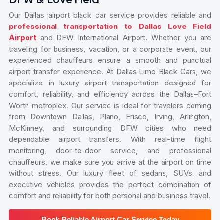
Our Dallas airport black car service provides reliable and
professional transportation to Dallas Love Field
Airport
and DFW International Airport. Whether you are
traveling for business, vacation, or a corporate event, our
experienced chauffeurs ensure a smooth and punctual
airport transfer experience. At Dallas Limo Black Cars, we
specialize in luxury airport transportation designed for
comfort, reliability, and efficiency across the Dallas–Fort
Worth metroplex. Our service is ideal for travelers coming
from Downtown Dallas, Plano, Frisco, Irving, Arlington,
McKinney, and surrounding DFW cities who need
dependable airport transfers. With real-time flight
monitoring, door-to-door service, and professional
chauffeurs, we make sure you arrive at the airport on time
without stress. Our luxury fleet of sedans, SUVs, and
executive vehicles provides the perfect combination of
comfort and reliability for both personal and business travel.
Book Reliable Airport Car Service Today