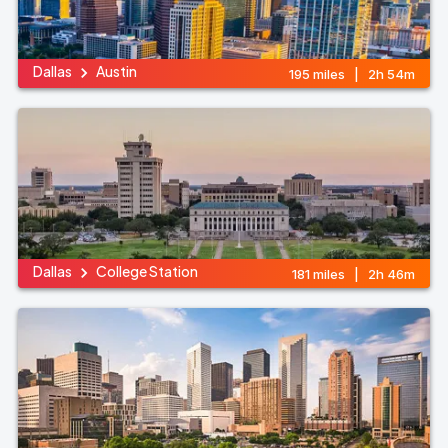
Dallas
Austin
195 miles | 2h 54m
Dallas
College Station
181 miles | 2h 46m