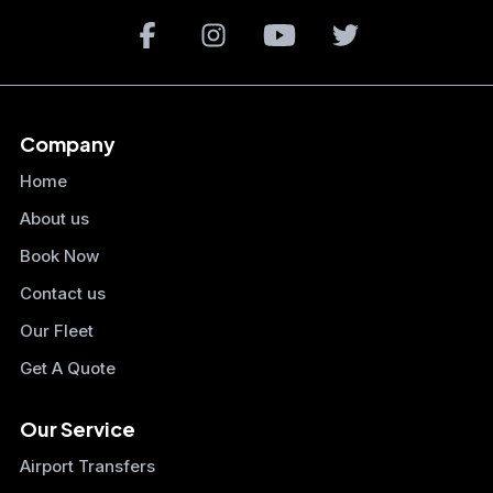
Company
Home
About us
Book Now
Contact us
Our Fleet
Get A Quote
Our Service
Airport Transfers