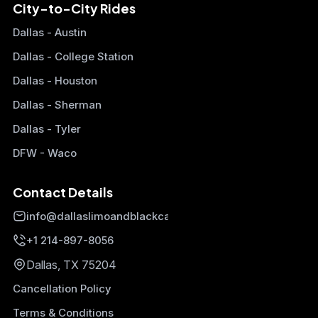
City-to-City Rides
Dallas - Austin
Dallas - College Station
Dallas - Houston
Dallas - Sherman
Dallas - Tyler
DFW - Waco
Contact Details
info@dallaslimoandblackcars.com
+1 214-897-8056
Dallas, TX 75204
Cancellation Policy
Terms & Conditions