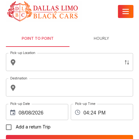
POINT TO POINT
HOURLY
Pick-up Location
Destination
Pick-up Date
Pick-up Time
Add a return Trip