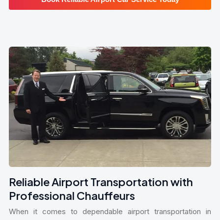
Reliable Airport Transportation with
Professional Chauffeurs
When it comes to dependable airport transportation in