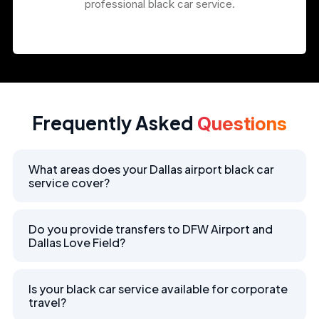
professional black car service.
Frequently Asked
Questions
What areas does your Dallas airport black car
service cover?
Do you provide transfers to DFW Airport and
Dallas Love Field?
Is your black car service available for corporate
travel?