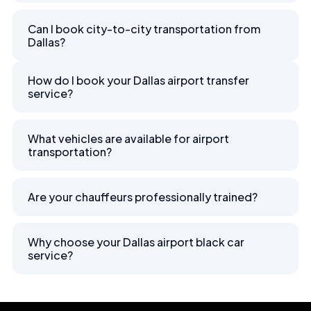
Can I book city-to-city transportation from
Dallas?
How do I book your Dallas airport transfer
service?
What vehicles are available for airport
transportation?
Are your chauffeurs professionally trained?
Why choose your Dallas airport black car
service?