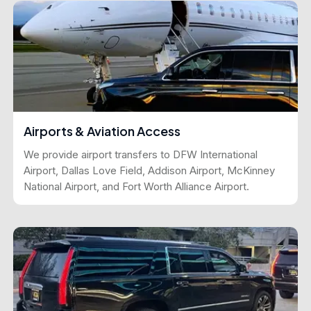
Airports & Aviation Access
We provide airport transfers to DFW International
Airport, Dallas Love Field, Addison Airport, McKinney
National Airport, and Fort Worth Alliance Airport.