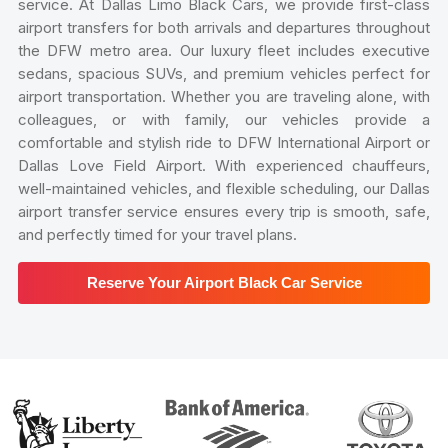
service. At Dallas Limo Black Cars, we provide first-class
airport transfers for both arrivals and departures throughout
the DFW metro area. Our luxury fleet includes executive
sedans, spacious SUVs, and premium vehicles perfect for
airport transportation. Whether you are traveling alone, with
colleagues, or with family, our vehicles provide a
comfortable and stylish ride to DFW International Airport or
Dallas Love Field Airport. With experienced chauffeurs,
well-maintained vehicles, and flexible scheduling, our Dallas
airport transfer service ensures every trip is smooth, safe,
and perfectly timed for your travel plans.
Reserve Your Airport Black Car Service