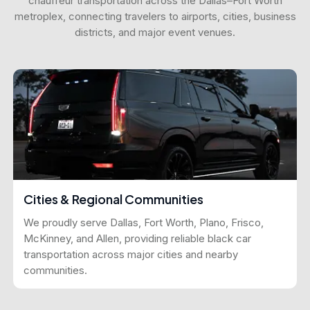
chauffeur transportation across the Dallas–Fort Worth
metroplex, connecting travelers to airports, cities, business
districts, and major event venues.
Cities & Regional Communities
We proudly serve Dallas, Fort Worth, Plano, Frisco,
McKinney, and Allen, providing reliable black car
transportation across major cities and nearby
communities.