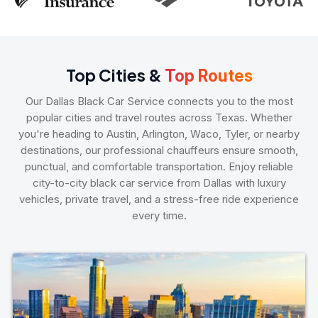
Top Cities &
Top Routes
Our Dallas Black Car Service connects you to the most
popular cities and travel routes across Texas. Whether
you're heading to Austin, Arlington, Waco, Tyler, or nearby
destinations, our professional chauffeurs ensure smooth,
punctual, and comfortable transportation. Enjoy reliable
city-to-city black car service from Dallas with luxury
vehicles, private travel, and a stress-free ride experience
every time.