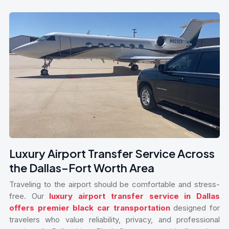
Luxury Airport Transfer Service Across
the Dallas–Fort Worth Area
Traveling to the airport should be comfortable and stress-
free. Our
luxury airport transfer service in Dallas
offers premier black car transportation
designed for
travelers who value reliability, privacy, and professional