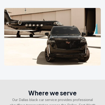
Where we serve
Our Dallas black car service provides professional