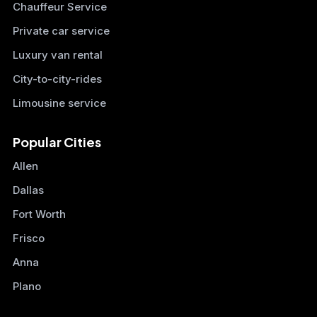
Chauffeur Service
Private car service
Luxury van rental
City-to-city-rides
Limousine service
Popular Cities
Allen
Dallas
Fort Worth
Frisco
Anna
Plano