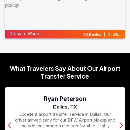
Dallas
Waco
93.8 miles | 1h 23m
What Travelers Say About Our Airport
Transfer Service
Ryan Peterson
Dallas, TX
Excellent airport transfer service in Dallas. Our
driver arrived early for our DFW Airport pickup and
the ride was smooth and comfortable. Highly