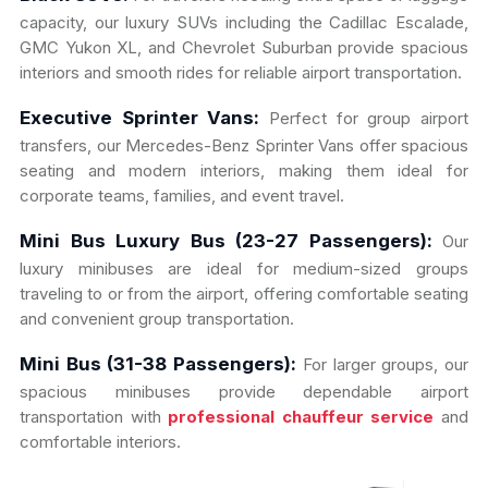
capacity, our luxury SUVs including the Cadillac Escalade,
GMC Yukon XL, and Chevrolet Suburban provide spacious
interiors and smooth rides for reliable airport transportation.
Executive Sprinter Vans:
Perfect for group airport
transfers, our Mercedes-Benz Sprinter Vans offer spacious
seating and modern interiors, making them ideal for
corporate teams, families, and event travel.
Mini Bus Luxury Bus (23-27 Passengers):
Our
luxury minibuses are ideal for medium-sized groups
traveling to or from the airport, offering comfortable seating
and convenient group transportation.
Mini Bus (31-38 Passengers):
For larger groups, our
spacious minibuses provide dependable airport
transportation with
professional chauffeur service
and
comfortable interiors.