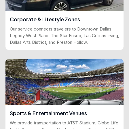
Corporate & Lifestyle Zones
Our service connects travelers to Downtown Dallas,
Legacy West Plano, The Star Frisco, Las Colinas Irving,
Dallas Arts District, and Preston Hollow.
Sports & Entertainment Venues
We provide transportation to AT&T Stadium, Globe Life