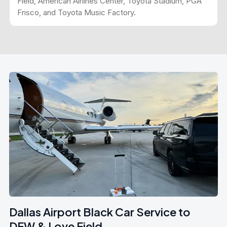
Field, American Airlines Center, Toyota Stadium, PGA
Frisco, and Toyota Music Factory.
Dallas Airport Black Car Service to
DFW & Love Field