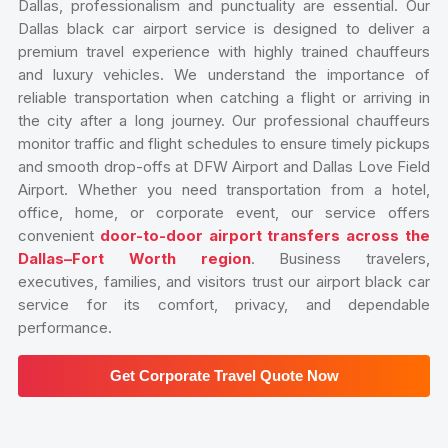
Dallas, professionalism and punctuality are essential. Our
Dallas black car airport service is designed to deliver a
premium travel experience with highly trained chauffeurs
and luxury vehicles. We understand the importance of
reliable transportation when catching a flight or arriving in
the city after a long journey. Our professional chauffeurs
monitor traffic and flight schedules to ensure timely pickups
and smooth drop-offs at DFW Airport and Dallas Love Field
Airport. Whether you need transportation from a hotel,
office, home, or corporate event, our service offers
convenient
door-to-door airport transfers across the
Dallas–Fort Worth region
. Business travelers,
executives, families, and visitors trust our airport black car
service for its comfort, privacy, and dependable
performance.
Get Corporate Travel Quote Now