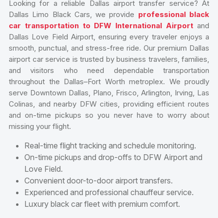
Looking for a reliable Dallas airport transfer service? At
Dallas Limo Black Cars, we provide
professional black
car transportation to DFW International Airport
and
Dallas Love Field Airport, ensuring every traveler enjoys a
smooth, punctual, and stress-free ride. Our premium Dallas
airport car service is trusted by business travelers, families,
and visitors who need dependable transportation
throughout the Dallas–Fort Worth metroplex. We proudly
serve Downtown Dallas, Plano, Frisco, Arlington, Irving, Las
Colinas, and nearby DFW cities, providing efficient routes
and on-time pickups so you never have to worry about
missing your flight.
Real-time flight tracking and schedule monitoring.
On-time pickups and drop-offs to DFW Airport and
Love Field.
Convenient door-to-door airport transfers.
Experienced and professional chauffeur service.
Luxury black car fleet with premium comfort.