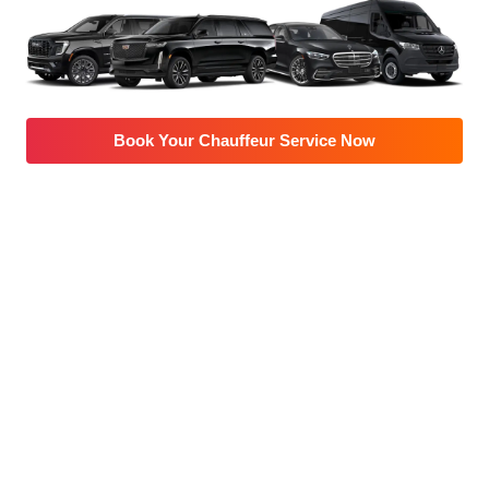
Book Your Chauffeur Service Now