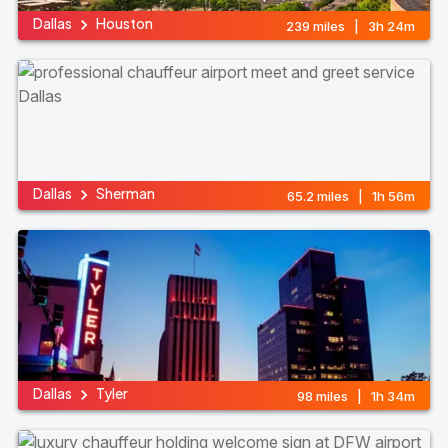
Dallas
Houston
239 miles | 3h 24m
Dallas
Sherman
65.2 miles | 1h 56m
Dallas
Tyler
98 miles | 1h 34m