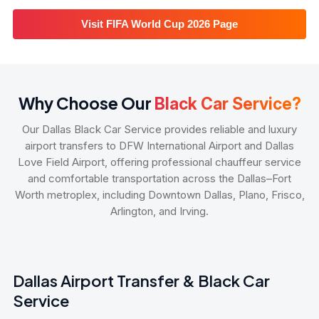
Visit FIFA World Cup 2026 Page
Why Choose Our
Black Car Service?
Our Dallas Black Car Service provides reliable and luxury
airport transfers to DFW International Airport and Dallas
Love Field Airport, offering professional chauffeur service
and comfortable transportation across the Dallas–Fort
Worth metroplex, including Downtown Dallas, Plano, Frisco,
Arlington, and Irving.
Dallas Airport Transfer & Black Car
Service