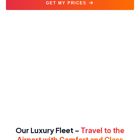
GET MY PRICES
Airport Transfer Service
Our Luxury Fleet –
Travel to the