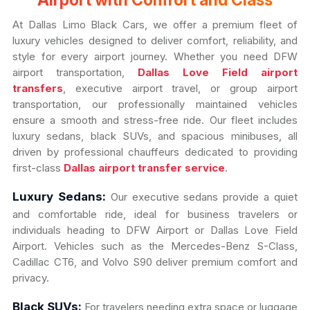
Airport with Comfort and Class
At Dallas Limo Black Cars, we offer a premium fleet of
luxury vehicles designed to deliver comfort, reliability, and
style for every airport journey. Whether you need DFW
airport transportation,
Dallas Love Field airport
transfers
, executive airport travel, or group airport
transportation, our professionally maintained vehicles
ensure a smooth and stress-free ride. Our fleet includes
luxury sedans, black SUVs, and spacious minibuses, all
driven by professional chauffeurs dedicated to providing
first-class
Dallas airport transfer service
.
Luxury Sedans:
Our executive sedans provide a quiet
and comfortable ride, ideal for business travelers or
individuals heading to DFW Airport or Dallas Love Field
Airport. Vehicles such as the Mercedes-Benz S-Class,
Cadillac CT6, and Volvo S90 deliver premium comfort and
privacy.
Black SUVs:
For travelers needing extra space or luggage