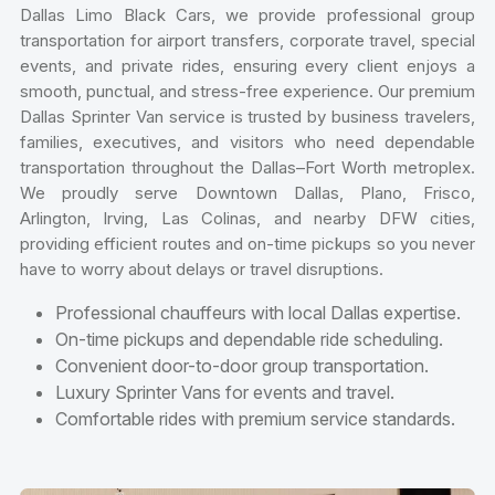
Dallas Limo Black Cars, we provide professional group
transportation for airport transfers, corporate travel, special
events, and private rides, ensuring every client enjoys a
smooth, punctual, and stress-free experience. Our premium
Dallas Sprinter Van service is trusted by business travelers,
families, executives, and visitors who need dependable
transportation throughout the Dallas–Fort Worth metroplex.
We proudly serve Downtown Dallas, Plano, Frisco,
Arlington, Irving, Las Colinas, and nearby DFW cities,
providing efficient routes and on-time pickups so you never
have to worry about delays or travel disruptions.
Professional chauffeurs with local Dallas expertise.
On-time pickups and dependable ride scheduling.
Convenient door-to-door group transportation.
Luxury Sprinter Vans for events and travel.
Comfortable rides with premium service standards.