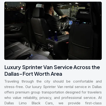
Luxury Sprinter Van Service Across the
Dallas–Fort Worth Area
Traveling through the city should be comfortable and
stress-free. Our luxury Sprinter Van rental service in Dallas
offers premium group transportation designed for travelers
who value reliability, privacy, and professional service. At
Dallas Limo Black Cars, we provide first-class