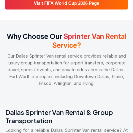
Visit FIFA World Cup 2026 Page
Why Choose Our
Sprinter Van Rental
Service?
Our Dallas Sprinter Van rental service provides reliable and
luxury group transportation for airport transfers, corporate
travel, special events, and private rides across the Dallas–
Fort Worth metroplex, including Downtown Dallas, Plano,
Frisco, Arlington, and Irving.
Dallas Sprinter Van Rental & Group
Transportation
Looking for a reliable Dallas Sprinter Van rental service? At