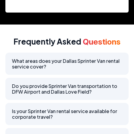
Frequently Asked
Questions
What areas does your Dallas Sprinter Van rental
service cover?
Do you provide Sprinter Van transportation to
DFW Airport and Dallas Love Field?
Is your Sprinter Van rental service available for
corporate travel?