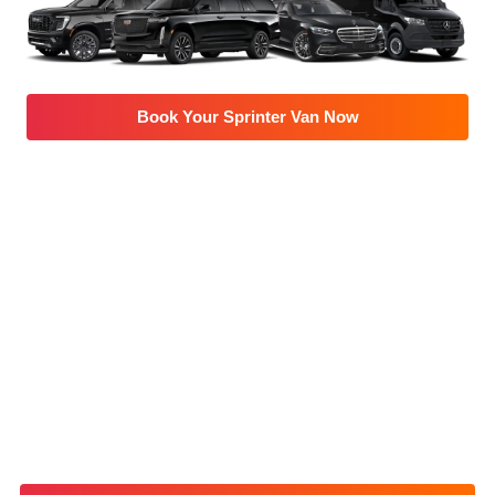
Book Your Sprinter Van Now