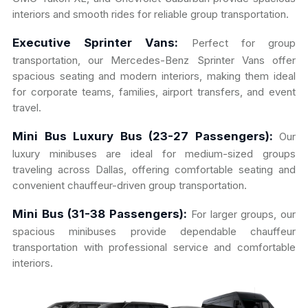
interiors and smooth rides for reliable group transportation.
Executive Sprinter Vans:
Perfect for group
transportation, our Mercedes-Benz Sprinter Vans offer
spacious seating and modern interiors, making them ideal
for corporate teams, families, airport transfers, and event
travel.
Mini Bus Luxury Bus (23-27 Passengers):
Our
luxury minibuses are ideal for medium-sized groups
traveling across Dallas, offering comfortable seating and
convenient chauffeur-driven group transportation.
Mini Bus (31-38 Passengers):
For larger groups, our
spacious minibuses provide dependable chauffeur
transportation with professional service and comfortable
interiors.