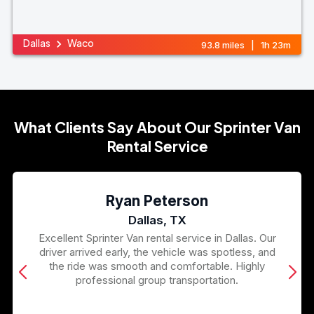
Dallas
Waco
93.8 miles | 1h 23m
What Clients Say About Our Sprinter Van
Rental Service
Ryan Peterson
Dallas, TX
Excellent Sprinter Van rental service in Dallas. Our
driver arrived early, the vehicle was spotless, and
the ride was smooth and comfortable. Highly
professional group transportation.