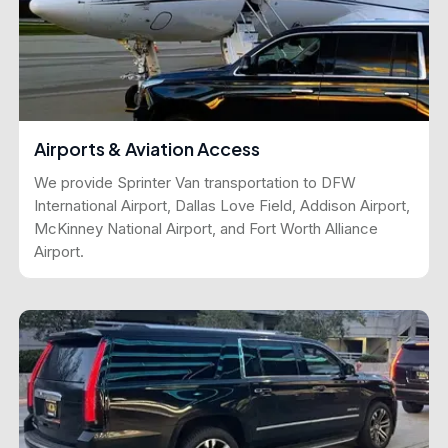
Airports & Aviation Access
We provide Sprinter Van transportation to DFW
International Airport, Dallas Love Field, Addison Airport,
McKinney National Airport, and Fort Worth Alliance
Airport.