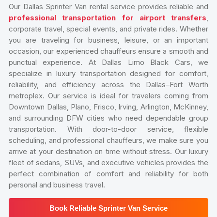
Our Dallas Sprinter Van rental service provides reliable and
professional transportation for airport transfers
,
corporate travel, special events, and private rides. Whether
you are traveling for business, leisure, or an important
occasion, our experienced chauffeurs ensure a smooth and
punctual experience. At Dallas Limo Black Cars, we
specialize in luxury transportation designed for comfort,
reliability, and efficiency across the Dallas–Fort Worth
metroplex. Our service is ideal for travelers coming from
Downtown Dallas, Plano, Frisco, Irving, Arlington, McKinney,
and surrounding DFW cities who need dependable group
transportation. With door-to-door service, flexible
scheduling, and professional chauffeurs, we make sure you
arrive at your destination on time without stress. Our luxury
fleet of sedans, SUVs, and executive vehicles provides the
perfect combination of comfort and reliability for both
personal and business travel.
Book Reliable Sprinter Van Service