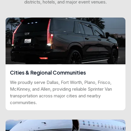
districts, hotels, and major event venues.
Cities & Regional Communities
We proudly serve Dallas, Fort Worth, Plano, Frisco,
McKinney, and Allen, providing reliable Sprinter Van
transportation across major cities and nearby
communities.