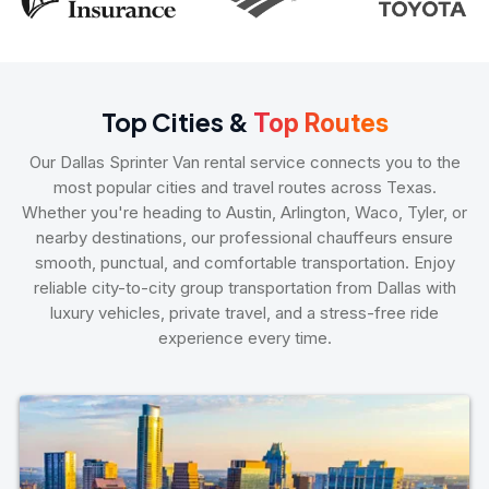
Top Cities &
Top Routes
Our Dallas Sprinter Van rental service connects you to the
most popular cities and travel routes across Texas.
Whether you're heading to Austin, Arlington, Waco, Tyler, or
nearby destinations, our professional chauffeurs ensure
smooth, punctual, and comfortable transportation. Enjoy
reliable city-to-city group transportation from Dallas with
luxury vehicles, private travel, and a stress-free ride
experience every time.