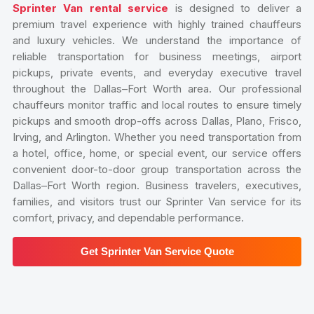
Sprinter Van rental service
is designed to deliver a
premium travel experience with highly trained chauffeurs
and luxury vehicles. We understand the importance of
reliable transportation for business meetings, airport
pickups, private events, and everyday executive travel
throughout the Dallas–Fort Worth area. Our professional
chauffeurs monitor traffic and local routes to ensure timely
pickups and smooth drop-offs across Dallas, Plano, Frisco,
Irving, and Arlington. Whether you need transportation from
a hotel, office, home, or special event, our service offers
convenient door-to-door group transportation across the
Dallas–Fort Worth region. Business travelers, executives,
families, and visitors trust our Sprinter Van service for its
comfort, privacy, and dependable performance.
Get Sprinter Van Service Quote