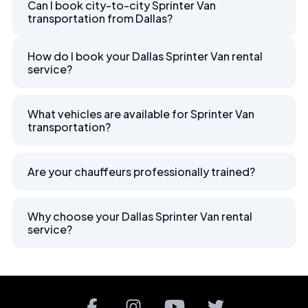
Can I book city-to-city Sprinter Van
transportation from Dallas?
How do I book your Dallas Sprinter Van rental
service?
What vehicles are available for Sprinter Van
transportation?
Are your chauffeurs professionally trained?
Why choose your Dallas Sprinter Van rental
service?