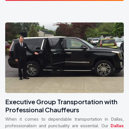
Executive Group Transportation with
Professional Chauffeurs
When it comes to dependable transportation in Dallas,
professionalism and punctuality are essential. Our
Dallas