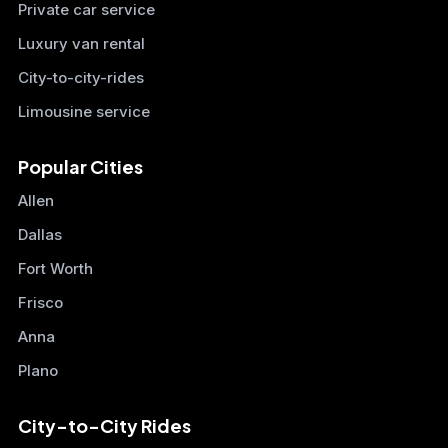
Private car service
Luxury van rental
City-to-city-rides
Limousine service
Popular Cities
Allen
Dallas
Fort Worth
Frisco
Anna
Plano
City-to-City Rides