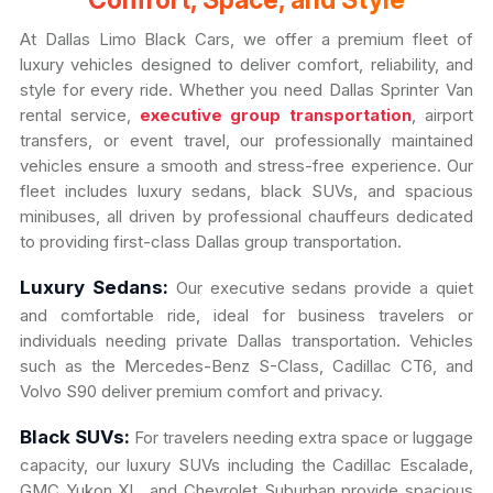
Comfort, Space, and Style
At Dallas Limo Black Cars, we offer a premium fleet of
luxury vehicles designed to deliver comfort, reliability, and
style for every ride. Whether you need Dallas Sprinter Van
rental service,
executive group transportation
, airport
transfers, or event travel, our professionally maintained
vehicles ensure a smooth and stress-free experience. Our
fleet includes luxury sedans, black SUVs, and spacious
minibuses, all driven by professional chauffeurs dedicated
to providing first-class Dallas group transportation.
Luxury Sedans:
Our executive sedans provide a quiet
and comfortable ride, ideal for business travelers or
individuals needing private Dallas transportation. Vehicles
such as the Mercedes-Benz S-Class, Cadillac CT6, and
Volvo S90 deliver premium comfort and privacy.
Black SUVs:
For travelers needing extra space or luggage
capacity, our luxury SUVs including the Cadillac Escalade,
GMC Yukon XL, and Chevrolet Suburban provide spacious