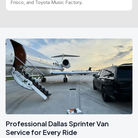
Frisco, and Toyota Music Factory.
Professional Dallas Sprinter Van
Service for Every Ride