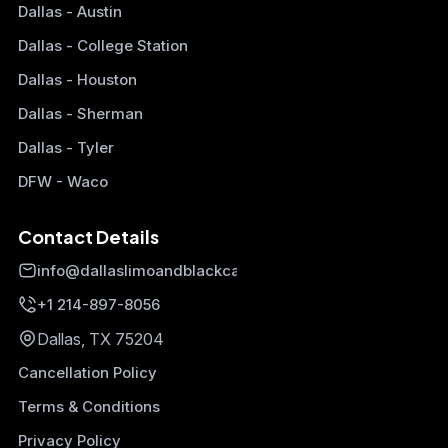
Dallas - Austin
Dallas - College Station
Dallas - Houston
Dallas - Sherman
Dallas - Tyler
DFW - Waco
Contact Details
info@dallaslimoandblackcars.com
+1 214-897-8056
Dallas, TX 75204
Cancellation Policy
Terms & Conditions
Privacy Policy