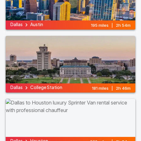
Dallas
Austin
195 miles | 2h 54m
Dallas
College Station
181 miles | 2h 46m
Dallas
Houston