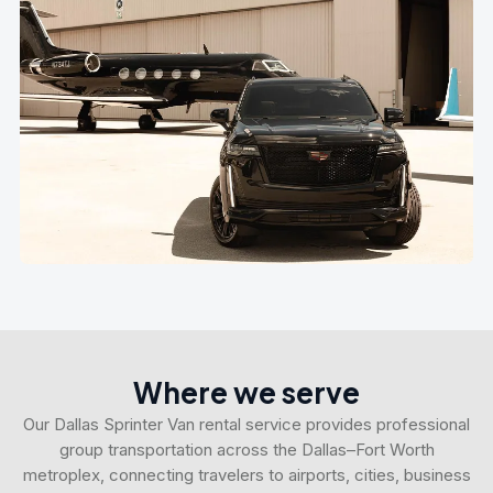
Where we serve
Our Dallas Sprinter Van rental service provides professional
group transportation across the Dallas–Fort Worth
metroplex, connecting travelers to airports, cities, business