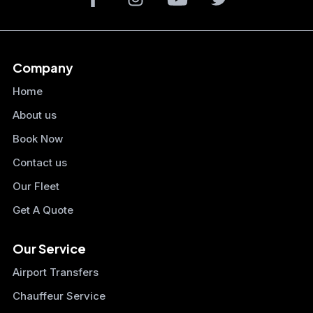
Company
Home
About us
Book Now
Contact us
Our Fleet
Get A Quote
Our Service
Airport Transfers
Chauffeur Service