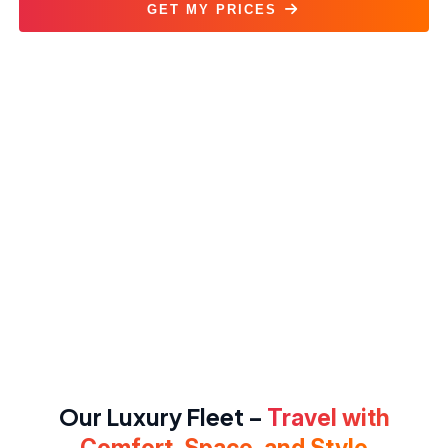
GET MY PRICES
Sprinter Van Rental Service
Our Luxury Fleet –
Travel with