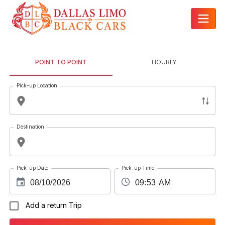
POINT TO POINT
HOURLY
Pick-up Location
Destination
Pick-up Date
Pick-up Time
Add a return Trip