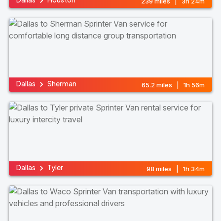
239 miles | 3h 24m
Dallas
Sherman
65.2 miles | 1h 56m
Dallas
Tyler
98 miles | 1h 34m