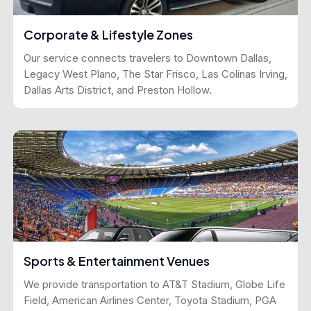
Corporate & Lifestyle Zones
Our service connects travelers to Downtown Dallas,
Legacy West Plano, The Star Frisco, Las Colinas Irving,
Dallas Arts District, and Preston Hollow.
Sports & Entertainment Venues
We provide transportation to AT&T Stadium, Globe Life
Field, American Airlines Center, Toyota Stadium, PGA