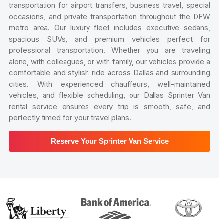
transportation for airport transfers, business travel, special
occasions, and private transportation throughout the DFW
metro area. Our luxury fleet includes executive sedans,
spacious SUVs, and premium vehicles perfect for
professional transportation. Whether you are traveling
alone, with colleagues, or with family, our vehicles provide a
comfortable and stylish ride across Dallas and surrounding
cities. With experienced chauffeurs, well-maintained
vehicles, and flexible scheduling, our Dallas Sprinter Van
rental service ensures every trip is smooth, safe, and
perfectly timed for your travel plans.
Reserve Your Sprinter Van Service