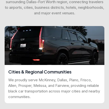
surrounding Dallas–Fort Worth region, connecting travelers
to airports, cities, business districts, hotels, neighborhoods,
and major event venues.
Cities & Regional Communities
We proudly serve McKinney, Dallas, Plano, Frisco,
Allen, Prosper, Melissa, and Fairview, providing reliable
black car transportation across major cities and nearby
communities.