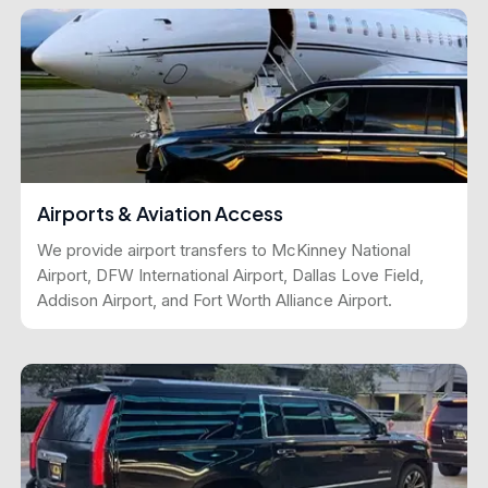
Airports & Aviation Access
We provide airport transfers to McKinney National
Airport, DFW International Airport, Dallas Love Field,
Addison Airport, and Fort Worth Alliance Airport.