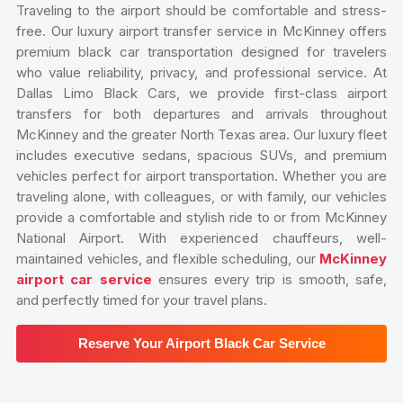
Traveling to the airport should be comfortable and stress-
free. Our luxury airport transfer service in McKinney offers
premium black car transportation designed for travelers
who value reliability, privacy, and professional service. At
Dallas Limo Black Cars, we provide first-class airport
transfers for both departures and arrivals throughout
McKinney and the greater North Texas area. Our luxury fleet
includes executive sedans, spacious SUVs, and premium
vehicles perfect for airport transportation. Whether you are
traveling alone, with colleagues, or with family, our vehicles
provide a comfortable and stylish ride to or from McKinney
National Airport. With experienced chauffeurs, well-
maintained vehicles, and flexible scheduling, our
McKinney
airport car service
ensures every trip is smooth, safe,
and perfectly timed for your travel plans.
Reserve Your Airport Black Car Service