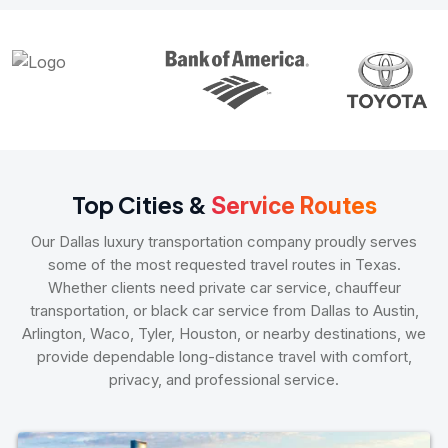
Top Cities &
Service Routes
Our Dallas luxury transportation company proudly serves
some of the most requested travel routes in Texas.
Whether clients need private car service, chauffeur
transportation, or black car service from Dallas to Austin,
Arlington, Waco, Tyler, Houston, or nearby destinations, we
provide dependable long-distance travel with comfort,
privacy, and professional service.