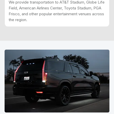
We provide transportation to AT&T Stadium, Globe Life
Field, American Airlines Center, Toyota Stadium, PGA
Frisco, and other popular entertainment venues across
the region.