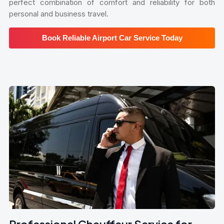
perfect combination of comfort and reliability for both
personal and business travel.
Book Reliable Airport Car Service Today
Professional Chauffeur Service for