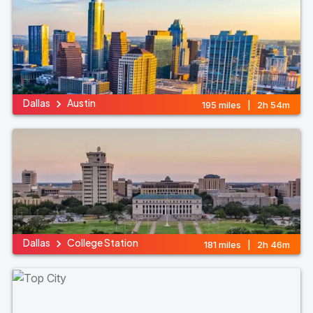
Dallas
Austin
195 miles | 2h 54m
Dallas
College Station
181 miles | 2h 46m