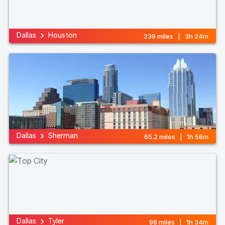
Dallas
Houston
239 miles | 3h 24m
Dallas
Sherman
65.2 miles | 1h 56m
Dallas
Tyler
98 miles | 1h 34m