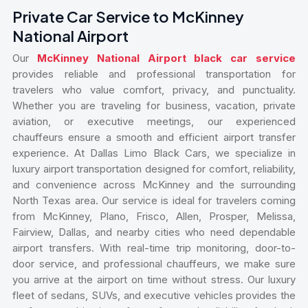
Private Car Service to McKinney
National Airport
Our
McKinney National Airport black car service
provides reliable and professional transportation for
travelers who value comfort, privacy, and punctuality.
Whether you are traveling for business, vacation, private
aviation, or executive meetings, our experienced
chauffeurs ensure a smooth and efficient airport transfer
experience. At Dallas Limo Black Cars, we specialize in
luxury airport transportation designed for comfort, reliability,
and convenience across McKinney and the surrounding
North Texas area. Our service is ideal for travelers coming
from McKinney, Plano, Frisco, Allen, Prosper, Melissa,
Fairview, Dallas, and nearby cities who need dependable
airport transfers. With real-time trip monitoring, door-to-
door service, and professional chauffeurs, we make sure
you arrive at the airport on time without stress. Our luxury
fleet of sedans, SUVs, and executive vehicles provides the