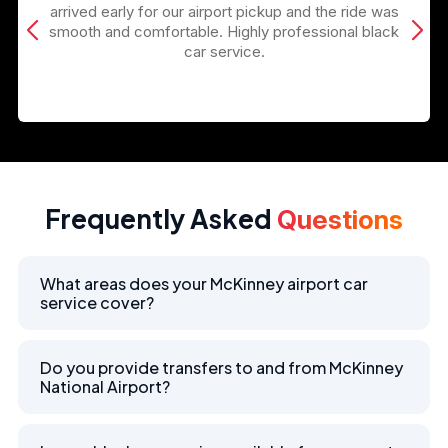
arrived early for our airport pickup and the ride was
smooth and comfortable. Highly professional black
car service.
Frequently Asked
Questions
What areas does your McKinney airport car
service cover?
Do you provide transfers to and from McKinney
National Airport?