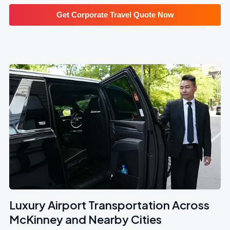
Get Corporate Travel Quote Now
Luxury Airport Transportation Across
McKinney and Nearby Cities