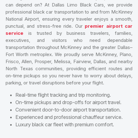
can depend on? At Dallas Limo Black Cars, we provide
professional black car transportation to and from McKinney
National Airport, ensuring every traveler enjoys a smooth,
punctual, and stress-free ride. Our
premier airport car
service
is trusted by business travelers, families,
executives, and visitors who need dependable
transportation throughout McKinney and the greater Dallas–
Fort Worth metroplex. We proudly serve McKinney, Plano,
Frisco, Allen, Prosper, Melissa, Fairview, Dallas, and nearby
North Texas communities, providing efficient routes and
on-time pickups so you never have to worry about delays,
parking, or travel disruptions before your flight.
Real-time flight tracking and trip monitoring.
On-time pickups and drop-offs for airport travel.
Convenient door-to-door airport transportation.
Experienced and professional chauffeur service.
Luxury black car fleet with premium comfort.