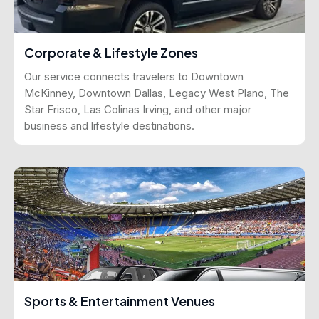
Corporate & Lifestyle Zones
Our service connects travelers to Downtown
McKinney, Downtown Dallas, Legacy West Plano, The
Star Frisco, Las Colinas Irving, and other major
business and lifestyle destinations.
Sports & Entertainment Venues