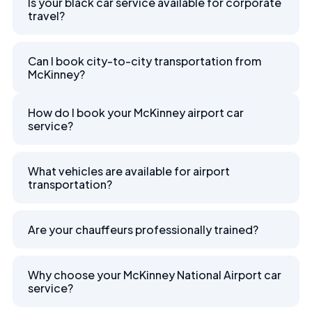
Is your black car service available for corporate
travel?
Can I book city-to-city transportation from
McKinney?
How do I book your McKinney airport car
service?
What vehicles are available for airport
transportation?
Are your chauffeurs professionally trained?
Why choose your McKinney National Airport car
service?