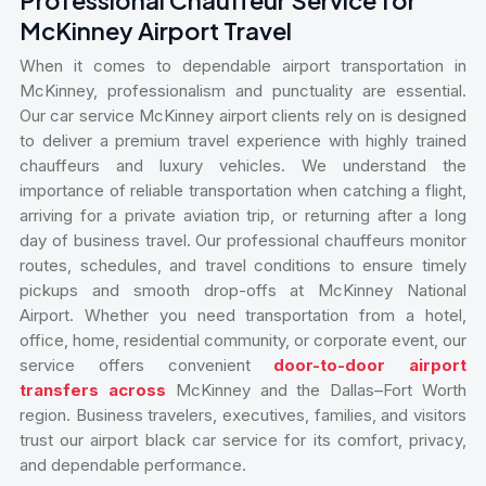
McKinney Airport Travel
When it comes to dependable airport transportation in
McKinney, professionalism and punctuality are essential.
Our car service McKinney airport clients rely on is designed
to deliver a premium travel experience with highly trained
chauffeurs and luxury vehicles. We understand the
importance of reliable transportation when catching a flight,
arriving for a private aviation trip, or returning after a long
day of business travel. Our professional chauffeurs monitor
routes, schedules, and travel conditions to ensure timely
pickups and smooth drop-offs at McKinney National
Airport. Whether you need transportation from a hotel,
office, home, residential community, or corporate event, our
service offers convenient
door-to-door airport
transfers across
McKinney and the Dallas–Fort Worth
region. Business travelers, executives, families, and visitors
trust our airport black car service for its comfort, privacy,
and dependable performance.