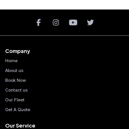
Company
Home
About us
Book Now
Contact us
Our Fleet
Get A Quote
Our Service