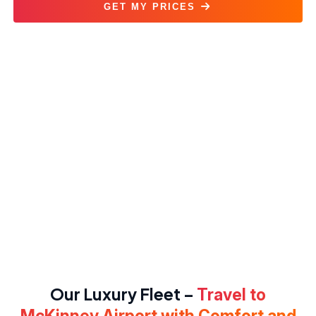
GET MY PRICES
McKinney National Airport Car Service
Our Luxury Fleet –
Travel to