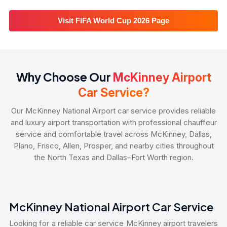
Visit FIFA World Cup 2026 Page
Why Choose Our
McKinney Airport
Car Service?
Our McKinney National Airport car service provides reliable
and luxury airport transportation with professional chauffeur
service and comfortable travel across McKinney, Dallas,
Plano, Frisco, Allen, Prosper, and nearby cities throughout
the North Texas and Dallas–Fort Worth region.
McKinney National Airport Car Service
Looking for a reliable car service McKinney airport travelers