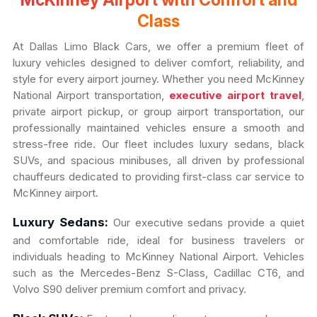
McKinney Airport with Comfort and
Class
At Dallas Limo Black Cars, we offer a premium fleet of
luxury vehicles designed to deliver comfort, reliability, and
style for every airport journey. Whether you need McKinney
National Airport transportation,
executive airport travel
,
private airport pickup, or group airport transportation, our
professionally maintained vehicles ensure a smooth and
stress-free ride. Our fleet includes luxury sedans, black
SUVs, and spacious minibuses, all driven by professional
chauffeurs dedicated to providing first-class car service to
McKinney airport.
Luxury Sedans:
Our executive sedans provide a quiet
and comfortable ride, ideal for business travelers or
individuals heading to McKinney National Airport. Vehicles
such as the Mercedes-Benz S-Class, Cadillac CT6, and
Volvo S90 deliver premium comfort and privacy.