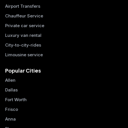
Airport Transfers
Chauffeur Service
Private car service
Luxury van rental
City-to-city-rides
Limousine service
Popular Cities
Allen
Dallas
Fort Worth
Frisco
Anna