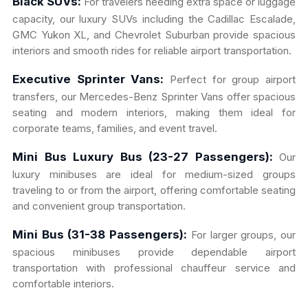
Black SUVs:
For travelers needing extra space or luggage
capacity, our luxury SUVs including the Cadillac Escalade,
GMC Yukon XL, and Chevrolet Suburban provide spacious
interiors and smooth rides for reliable airport transportation.
Executive Sprinter Vans:
Perfect for group airport
transfers, our Mercedes-Benz Sprinter Vans offer spacious
seating and modern interiors, making them ideal for
corporate teams, families, and event travel.
Mini Bus Luxury Bus (23-27 Passengers):
Our
luxury minibuses are ideal for medium-sized groups
traveling to or from the airport, offering comfortable seating
and convenient group transportation.
Mini Bus (31-38 Passengers):
For larger groups, our
spacious minibuses provide dependable airport
transportation with professional chauffeur service and
comfortable interiors.