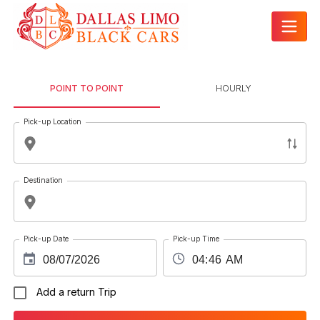
POINT TO POINT
HOURLY
Pick-up Location
Destination
Pick-up Date
Pick-up Time
Add a return Trip