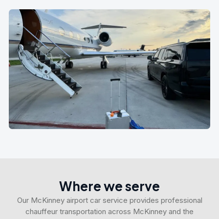
Where we serve
Our McKinney airport car service provides professional
chauffeur transportation across McKinney and the