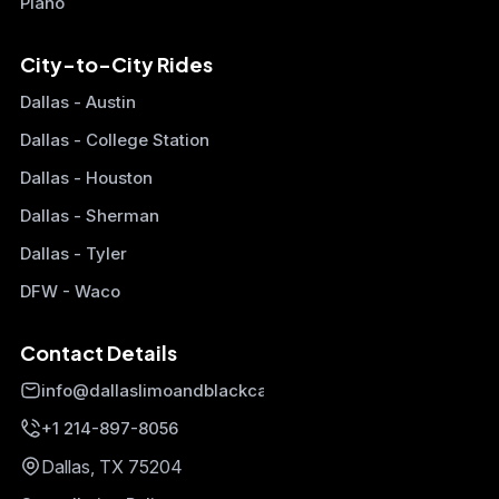
Plano
City-to-City Rides
Dallas - Austin
Dallas - College Station
Dallas - Houston
Dallas - Sherman
Dallas - Tyler
DFW - Waco
Contact Details
info@dallaslimoandblackcars.com
+1 214-897-8056
Dallas, TX 75204