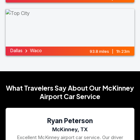
Dallas
Waco
93.8 miles | 1h 23m
What Travelers Say About Our McKinney
Airport Car Service
Ryan Peterson
McKinney, TX
Excellent McKinney airport car service. Our driver