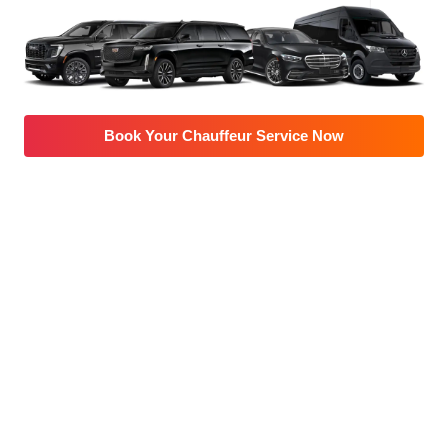
Book Your Chauffeur Service Now