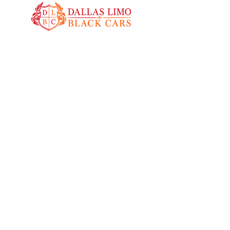
Black Car Service Ann
Enjoy reliable black car service in Anna with ou
and luxury vehicles. We provide punctual, comfo
transportation for airport transfers, business trav
special occasions throughout Anna and nearby
communities.