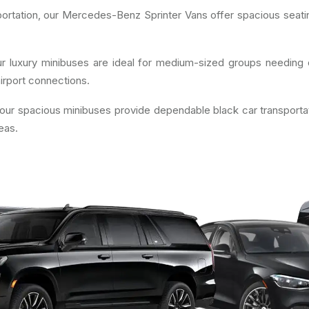
ortation, our Mercedes-Benz Sprinter Vans offer spacious seatin
r luxury minibuses are ideal for medium-sized groups needing d
irport connections.
 our spacious minibuses provide dependable black car transporta
eas.