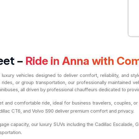
eet –
Ride in Anna with Com
uxury vehicles designed to deliver comfort, reliability, and st
al rides, or group transportation, our professionally maintained
nibuses, all driven by professional chauffeurs dedicated to provi
 and comfortable ride, ideal for business travelers, couples, or
illac CT6, and Volvo S90 deliver premium comfort and privacy.
ggage capacity, our luxury SUVs including the Cadillac Escalade
sportation.