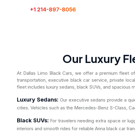
+1 214-897-8056
Call:
Our Luxury Fl
At Dallas Limo Black Cars, we offer a premium fleet of l
transportation, executive black car service, private loc
fleet includes luxury sedans, black SUVs, and spacious mi
Luxury Sedans:
Our executive sedans provide a quiet
cities. Vehicles such as the Mercedes-Benz S-Class, Cad
Black SUVs:
For travelers needing extra space or lu
interiors and smooth rides for reliable Anna black car tran