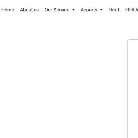
Home
About us
Our Service
Airports
Fleet
FIFA 
a
r professional chauffeurs
rtable, and private
el, local rides, and
 North Texas