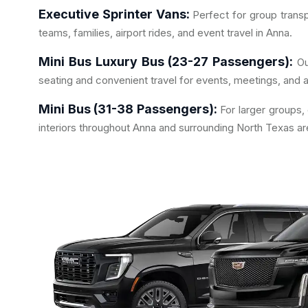
Executive Sprinter Vans:
Perfect for group transp
teams, families, airport rides, and event travel in Anna.
Mini Bus Luxury Bus (23-27 Passengers):
Ou
seating and convenient travel for events, meetings, and a
Mini Bus (31-38 Passengers):
For larger groups,
interiors throughout Anna and surrounding North Texas ar