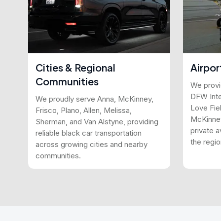
Cities & Regional
Airpor
Communities
We provid
DFW Inter
We proudly serve Anna, McKinney,
Love Fiel
Frisco, Plano, Allen, Melissa,
McKinney
Sherman, and Van Alstyne, providing
private a
reliable black car transportation
the regio
across growing cities and nearby
communities.