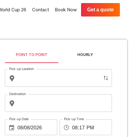
World Cup 26
Contact
Book Now
Get a quote
POINT TO POINT
HOURLY
Pick-up Location
Destination
Pick-up Date
Pick-up Time