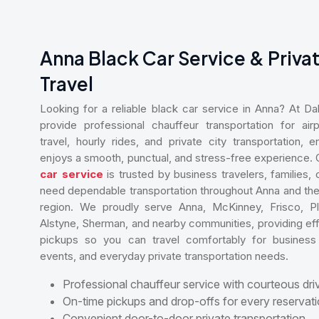
Anna Black Car Service & Priva
Travel
Looking for a reliable black car service in Anna? At D
provide professional chauffeur transportation for airp
travel, hourly rides, and private city transportation,
enjoys a smooth, punctual, and stress-free experience.
car service
is trusted by business travelers, families,
need dependable transportation throughout Anna and the
region. We proudly serve Anna, McKinney, Frisco, Pl
Alstyne, Sherman, and nearby communities, providing eff
pickups so you can travel comfortably for business 
events, and everyday private transportation needs.
Professional chauffeur service with courteous dri
On-time pickups and drop-offs for every reservati
Convenient door-to-door private transportation.