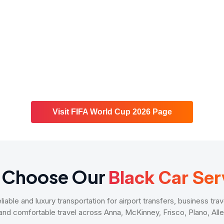
Visit FIFA World Cup 2026 Page
 Choose Our
Black Car Ser
able and luxury transportation for airport transfers, business trav
 and comfortable travel across Anna, McKinney, Frisco, Plano, Al