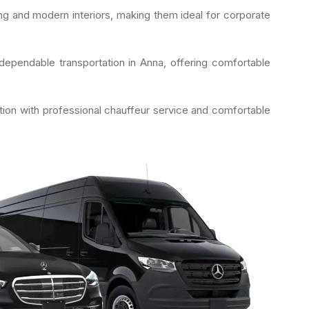
g and modern interiors, making them ideal for corporate
ependable transportation in Anna, offering comfortable
tion with professional chauffeur service and comfortable