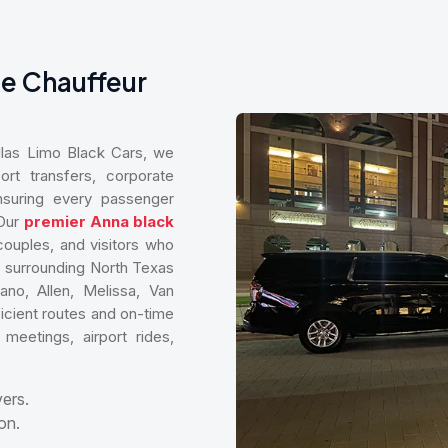
te Chauffeur
allas Limo Black Cars, we
ort transfers, corporate
 ensuring every passenger
 Our
premier Anna black
 couples, and visitors who
 surrounding North Texas
ano, Allen, Melissa, Van
icient routes and on-time
meetings, airport rides,
vers.
on.