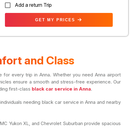
Add a return Trip
GET MY PRICES
fort and Class
yle for every trip in Anna. Whether you need Anna airport
 vehicles ensure a smooth and stress-free experience. Our
ding first-class
black car service in Anna
.
 individuals needing black car service in Anna and nearby
, GMC Yukon XL, and Chevrolet Suburban provide spacious