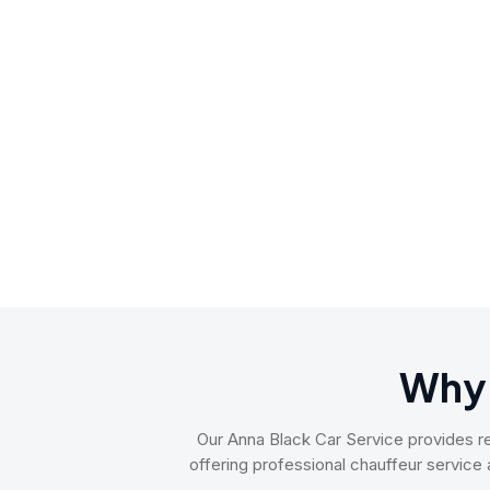
Why
Our Anna Black Car Service provides reli
offering professional chauffeur service