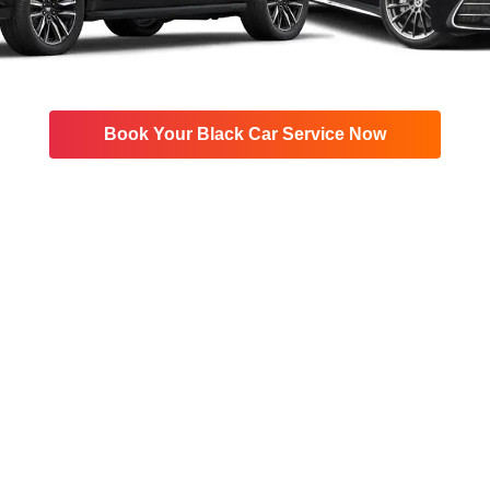
Book Your Black Car Service Now