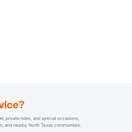
vice?
el, private rides, and special occasions,
len, and nearby North Texas communities.