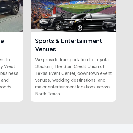
le
Sports & Entertainment
Venues
rs to
We provide transportation to Toyota
cy West
Stadium, The Star, Credit Union of
n business
Texas Event Center, downtown event
, and
venues, wedding destinations, and
rhoods
major entertainment locations across
North Texas.