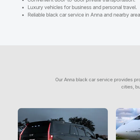
Luxury vehicles for business and personal travel.
Reliable black car service in Anna and nearby area
Our Anna black car service provides pro
cities, 