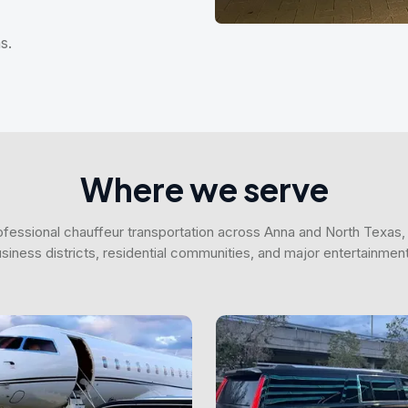
s.
Where we serve
fessional chauffeur transportation across Anna and North Texas, 
business districts, residential communities, and major entertainmen