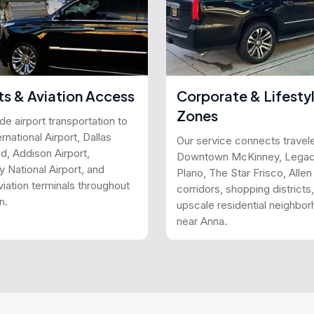
ts & Aviation Access
Corporate & Lifesty
Zones
e airport transportation to
national Airport, Dallas
Our service connects travele
d, Addison Airport,
Downtown McKinney, Lega
 National Airport, and
Plano, The Star Frisco, Alle
viation terminals throughout
corridors, shopping districts
n.
upscale residential neighbo
near Anna.