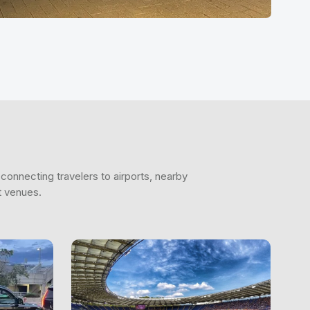
connecting travelers to airports, nearby
t venues.