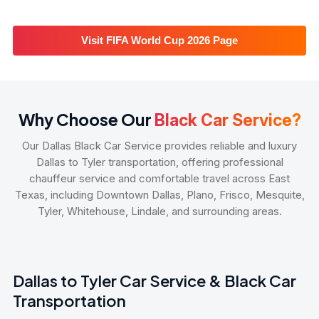
Visit FIFA World Cup 2026 Page
Why Choose Our
Black Car Service?
Our Dallas Black Car Service provides reliable and luxury
Dallas to Tyler transportation, offering professional
chauffeur service and comfortable travel across East
Texas, including Downtown Dallas, Plano, Frisco, Mesquite,
Tyler, Whitehouse, Lindale, and surrounding areas.
Dallas to Tyler Car Service & Black Car
Transportation