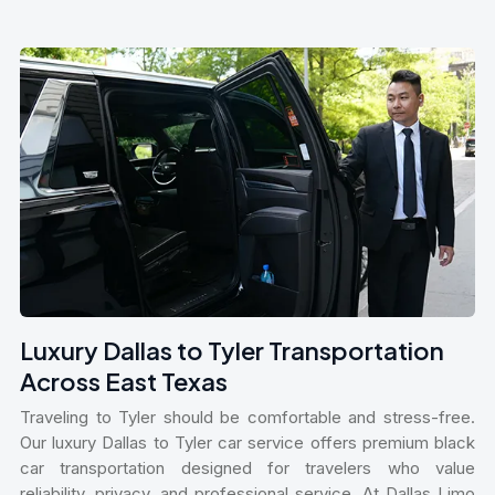
Luxury Dallas to Tyler Transportation
Across East Texas
Traveling to Tyler should be comfortable and stress-free.
Our luxury Dallas to Tyler car service offers premium black
car transportation designed for travelers who value
reliability, privacy, and professional service. At Dallas Limo