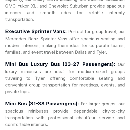
GMC Yukon XL, and Chevrolet Suburban provide spacious
interiors and smooth rides for reliable intercity
transportation.
Executive Sprinter Vans:
Perfect for group travel, our
Mercedes-Benz Sprinter Vans offer spacious seating and
modern interiors, making them ideal for corporate teams,
families, and event travel between Dallas and Tyler.
Mini Bus Luxury Bus (23-27 Passengers):
Our
luxury minibuses are ideal for medium-sized groups
traveling to Tyler, offering comfortable seating and
convenient group transportation for meetings, events, and
private trips.
Mini Bus (31-38 Passengers):
For larger groups, our
spacious minibuses provide dependable city-to-city
transportation with professional chauffeur service and
comfortable interiors.