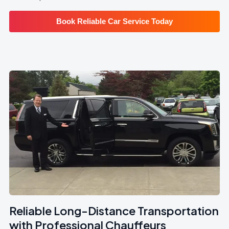
Book Reliable Car Service Today
Reliable Long-Distance Transportation
with Professional Chauffeurs