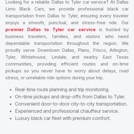
Looking for a reliable Dallas to Tyler car service? At Dallas
Limo Black Cars, we provide professional black car
transportation from Dallas to Tyler, ensuring every traveler
enjoys a smooth, punctual, and stress-free ride. Our
premier Dallas to Tyler car service
is trusted by
business travelers, families, and visitors who need
dependable transportation throughout the region. We
proudly serve Downtown Dallas, Plano, Frisco, Arlington,
Tyler, Whitehouse, Lindale, and nearby East Texas
communities, providing efficient routes and on-time
pickups so you never have to worry about delays, road
stress, or unreliable ride options during your trip.
Real-time route planning and trip monitoring.
On-time pickups and drop-offs from Dallas to Tyler.
Convenient door-to-door city-to-city transportation.
Experienced and professional chauffeur service.
Luxury black car fleet with premium comfort.