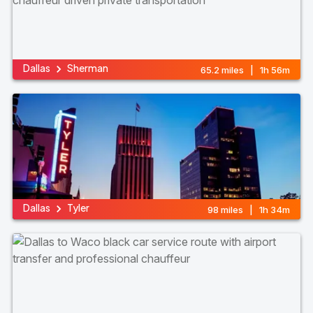
Dallas
Sherman
65.2 miles | 1h 56m
Dallas
Tyler
98 miles | 1h 34m