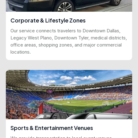
Corporate & Lifestyle Zones
Our service connects travelers to Downtown Dallas,
Legacy West Plano, Downtown Tyler, medical districts,
office areas, shopping zones, and major commercial
locations.
Sports & Entertainment Venues