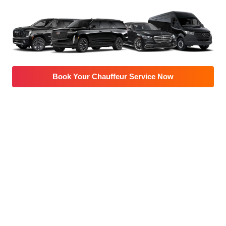
Book Your Chauffeur Service Now