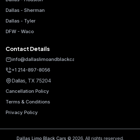
Dallas - Sherman
Dallas - Tyler
DFW - Waco
Contact Details
info@dallaslimoandblackcars.com
+1 214-897-8056
Dallas, TX 75204
Cancellation Policy
Terms & Conditions
Privacy Policy
Dallas Limo Black Cars
© 2026. All rights reserved.