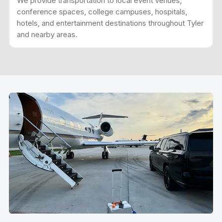
We provide transportation to local event venues,
conference spaces, college campuses, hospitals,
hotels, and entertainment destinations throughout Tyler
and nearby areas.