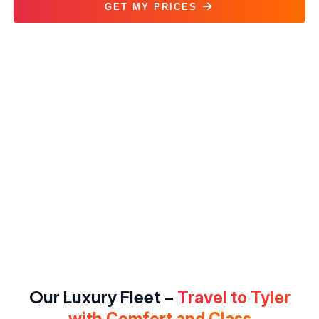
GET MY PRICES
Dallas to Tyler Car Service
Our Luxury Fleet –
Travel to Tyler