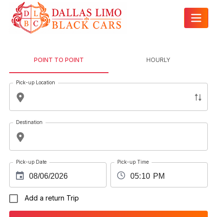
POINT TO POINT
HOURLY
Pick-up Location
Destination
Pick-up Date
Pick-up Time
Add a return Trip