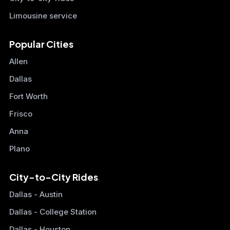
Limousine service
Popular Cities
Allen
Dallas
Fort Worth
Frisco
Anna
Plano
City-to-City Rides
Dallas - Austin
Dallas - College Station
Dallas - Houston