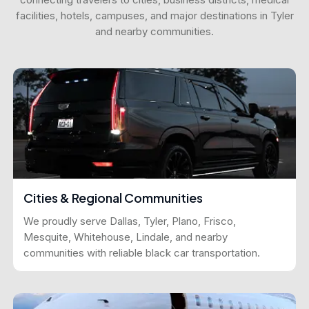
facilities, hotels, campuses, and major destinations in Tyler
and nearby communities.
Cities & Regional Communities
We proudly serve Dallas, Tyler, Plano, Frisco,
Mesquite, Whitehouse, Lindale, and nearby
communities with reliable black car transportation.