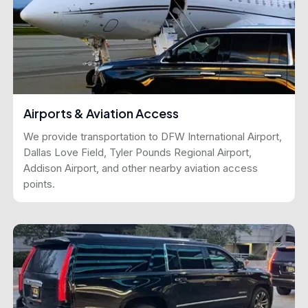
Airports & Aviation Access
We provide transportation to DFW International Airport,
Dallas Love Field, Tyler Pounds Regional Airport,
Addison Airport, and other nearby aviation access
points.