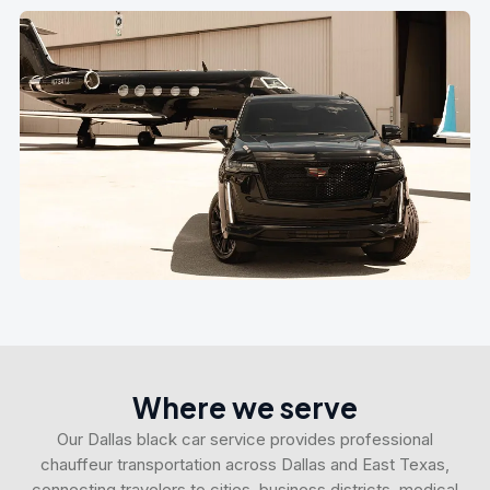
Where we serve
Our Dallas black car service provides professional
chauffeur transportation across Dallas and East Texas,
connecting travelers to cities, business districts, medical