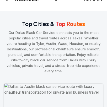
Top Cities &
Top Routes
Our Dallas Black Car Service connects you to the most
popular cities and travel routes across Texas. Whether
you're heading to Tyler, Austin, Waco, Houston, or nearby
destinations, our professional chauffeurs ensure smooth,
punctual, and comfortable transportation. Enjoy reliable
city-to-city black car service from Dallas with luxury
vehicles, private travel, and a stress-free ride experience
every time.