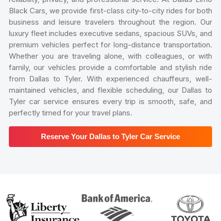
Black Cars, we provide first-class city-to-city rides for both
business and leisure travelers throughout the region. Our
luxury fleet includes executive sedans, spacious SUVs, and
premium vehicles perfect for long-distance transportation.
Whether you are traveling alone, with colleagues, or with
family, our vehicles provide a comfortable and stylish ride
from Dallas to Tyler. With experienced chauffeurs, well-
maintained vehicles, and flexible scheduling, our Dallas to
Tyler car service ensures every trip is smooth, safe, and
perfectly timed for your travel plans.
Reserve Your Dallas to Tyler Car Service