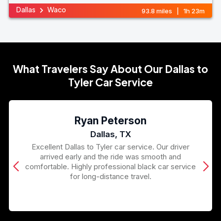
Dallas
Waco
93.8 miles | 1h 23m
What Travelers Say About Our Dallas to
Tyler Car Service
Ryan Peterson
Dallas, TX
Excellent Dallas to Tyler car service. Our driver
arrived early and the ride was smooth and
comfortable. Highly professional black car service
for long-distance travel.