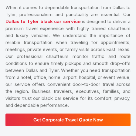
When it comes to dependable transportation from Dallas to
Tyler, professionalism and punctuality are essential. Our
Dallas to Tyler black car service
is designed to deliver a
premium travel experience with highly trained chauffeurs
and luxury vehicles. We understand the importance of
reliable transportation when traveling for appointments,
meetings, private events, or family visits across East Texas.
Our professional chauffeurs monitor traffic and route
conditions to ensure timely pickups and smooth drop-offs
between Dallas and Tyler. Whether you need transportation
from a hotel, office, home, airport, hospital, or event venue,
our service offers convenient door-to-door travel across
the region. Business travelers, executives, families, and
visitors trust our black car service for its comfort, privacy,
and dependable performance.
Get Corporate Travel Quote Now