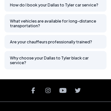
How do I book your Dallas to Tyler car service?
What vehicles are available for long-distance
transportation?
Are your chauffeurs professionally trained?
Why choose your Dallas to Tyler black car
service?