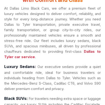
with Comfort and Class
At Dallas Limo Black Cars, we offer a premium fleet of
luxury vehicles designed to deliver comfort, reliability, and
style for every long-distance journey. Whether you need
Dallas to Tyler transportation, private executive travel,
family transportation, or group city-to-city rides, our
professionally maintained vehicles ensure a smooth and
stress-free ride. Our fleet includes luxury sedans, black
SUVs, and spacious minibuses, all driven by professional
chauffeurs dedicated to providing first-class
Dallas to
Tyler car service
.
Luxury Sedans:
Our executive sedans provide a quiet
and comfortable ride, ideal for business travelers or
individuals heading from Dallas to Tyler. Vehicles such as
the Mercedes-Benz S-Class, Cadillac CT6, and Volvo S90
deliver premium comfort and privacy.
Black SUVs:
For travelers needing extra space or luggage
capacity, our luxury SUVs including the Cadillac Escalade,