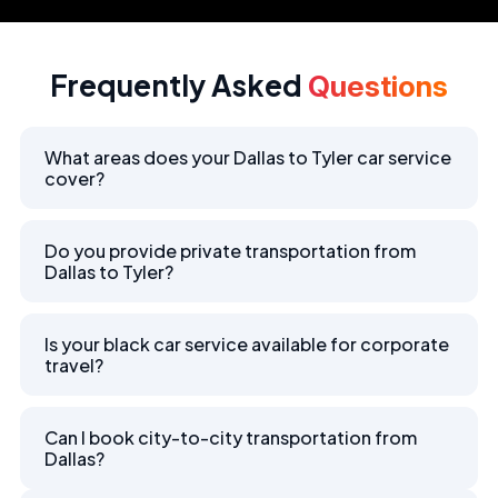
Frequently Asked
Questions
What areas does your Dallas to Tyler car service
cover?
Do you provide private transportation from
Dallas to Tyler?
Is your black car service available for corporate
travel?
Can I book city-to-city transportation from
Dallas?