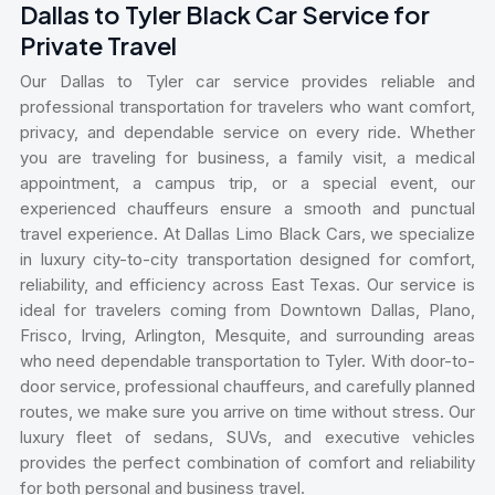
Dallas to Tyler Black Car Service for
Private Travel
Our Dallas to Tyler car service provides reliable and
professional transportation for travelers who want comfort,
privacy, and dependable service on every ride. Whether
you are traveling for business, a family visit, a medical
appointment, a campus trip, or a special event, our
experienced chauffeurs ensure a smooth and punctual
travel experience. At Dallas Limo Black Cars, we specialize
in luxury city-to-city transportation designed for comfort,
reliability, and efficiency across East Texas. Our service is
ideal for travelers coming from Downtown Dallas, Plano,
Frisco, Irving, Arlington, Mesquite, and surrounding areas
who need dependable transportation to Tyler. With door-to-
door service, professional chauffeurs, and carefully planned
routes, we make sure you arrive on time without stress. Our
luxury fleet of sedans, SUVs, and executive vehicles
provides the perfect combination of comfort and reliability
for both personal and business travel.