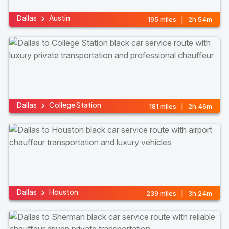
Dallas
Austin
195 miles | 2h 54m
Dallas
College Station
181 miles | 2h 46m
Dallas
Houston
239 miles | 3h 24m