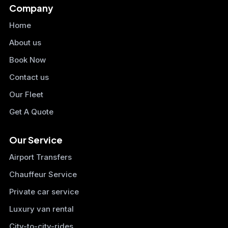
Company
Home
About us
Book Now
Contact us
Our Fleet
Get A Quote
Our Service
Airport Transfers
Chauffeur Service
Private car service
Luxury van rental
City-to-city-rides