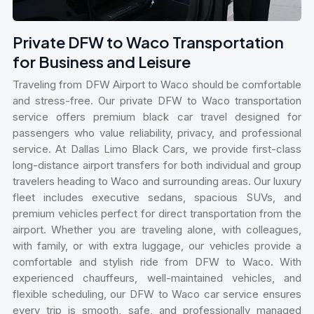
Private DFW to Waco Transportation
for Business and Leisure
Traveling from DFW Airport to Waco should be comfortable
and stress-free. Our private DFW to Waco transportation
service offers premium black car travel designed for
passengers who value reliability, privacy, and professional
service. At Dallas Limo Black Cars, we provide first-class
long-distance airport transfers for both individual and group
travelers heading to Waco and surrounding areas. Our luxury
fleet includes executive sedans, spacious SUVs, and
premium vehicles perfect for direct transportation from the
airport. Whether you are traveling alone, with colleagues,
with family, or with extra luggage, our vehicles provide a
comfortable and stylish ride from DFW to Waco. With
experienced chauffeurs, well-maintained vehicles, and
flexible scheduling, our DFW to Waco car service ensures
every trip is smooth, safe, and professionally managed