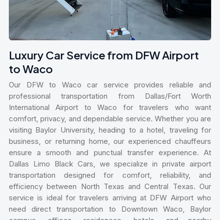
Luxury Car Service from DFW Airport
to Waco
Our DFW to Waco car service provides reliable and
professional transportation from Dallas/Fort Worth
International Airport to Waco for travelers who want
comfort, privacy, and dependable service. Whether you are
visiting Baylor University, heading to a hotel, traveling for
business, or returning home, our experienced chauffeurs
ensure a smooth and punctual transfer experience. At
Dallas Limo Black Cars, we specialize in private airport
transportation designed for comfort, reliability, and
efficiency between North Texas and Central Texas. Our
service is ideal for travelers arriving at DFW Airport who
need direct transportation to Downtown Waco, Baylor