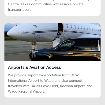
Central Texas communities with reliable private
transportation.
Airports & Aviation Access
We provide airport transportation from DFW
International Airport to Waco and also connect
travelers with Dallas Love Field, Addison Airport, and
Waco Regional Airport.