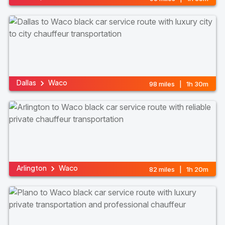
Dallas
Waco
98 miles | 1h 30m
Arlington
Waco
82 miles | 1h 20m