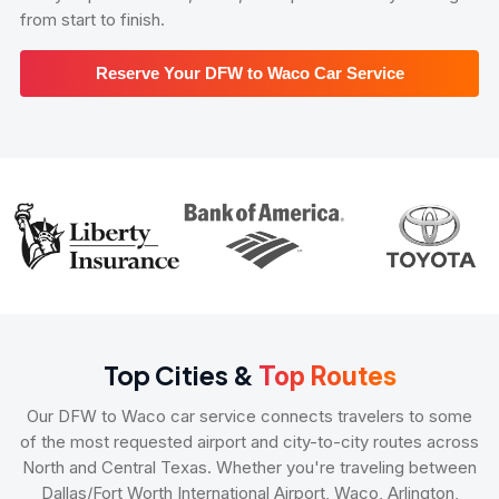
from start to finish.
Reserve Your DFW to Waco Car Service
Top Cities &
Top Routes
Our DFW to Waco car service connects travelers to some
of the most requested airport and city-to-city routes across
North and Central Texas. Whether you're traveling between
Dallas/Fort Worth International Airport, Waco, Arlington,