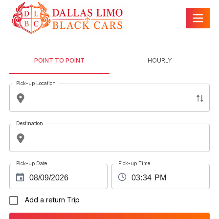
POINT TO POINT
HOURLY
Pick-up Location
Destination
Pick-up Date
Pick-up Time
Add a return Trip