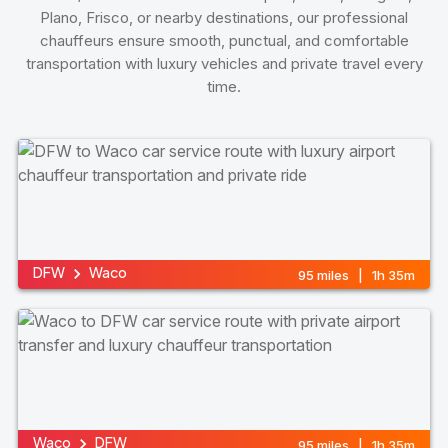
Plano, Frisco, or nearby destinations, our professional
chauffeurs ensure smooth, punctual, and comfortable
transportation with luxury vehicles and private travel every
time.
DFW
Waco
95 miles | 1h 35m
Waco
DFW
95 miles | 1h 35m