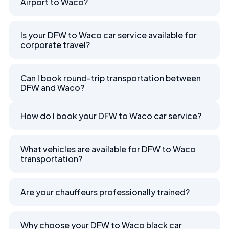
Airport to Waco?
Is your DFW to Waco car service available for
corporate travel?
Can I book round-trip transportation between
DFW and Waco?
How do I book your DFW to Waco car service?
What vehicles are available for DFW to Waco
transportation?
Are your chauffeurs professionally trained?
Why choose your DFW to Waco black car