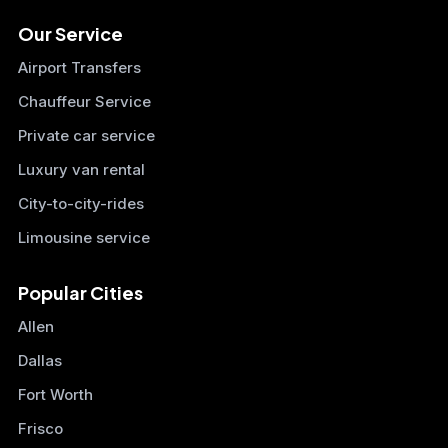
Our Service
Airport Transfers
Chauffeur Service
Private car service
Luxury van rental
City-to-city-rides
Limousine service
Popular Cities
Allen
Dallas
Fort Worth
Frisco