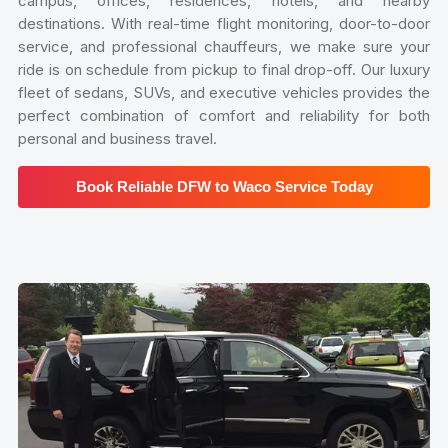
campus, offices, residences, hotels, and nearby
destinations. With real-time flight monitoring, door-to-door
service, and professional chauffeurs, we make sure your
ride is on schedule from pickup to final drop-off. Our luxury
fleet of sedans, SUVs, and executive vehicles provides the
perfect combination of comfort and reliability for both
personal and business travel.
Book Reliable DFW to Waco Service Today