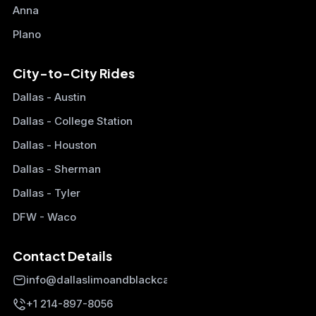
Anna
Plano
City-to-City Rides
Dallas - Austin
Dallas - College Station
Dallas - Houston
Dallas - Sherman
Dallas - Tyler
DFW - Waco
Contact Details
info@dallaslimoandblackcars.com
+1 214-897-8056