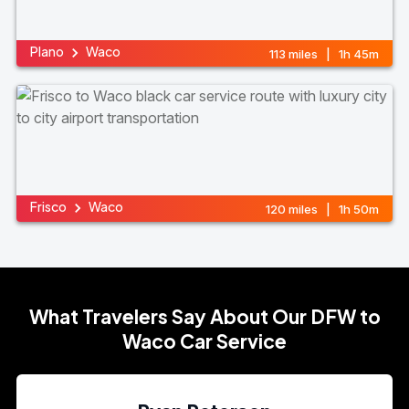
Plano
Waco
113 miles | 1h 45m
Frisco
Waco
120 miles | 1h 50m
What Travelers Say About Our DFW to
Waco Car Service