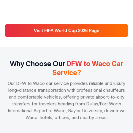
Visit FIFA World Cup 2026 Page
Why Choose Our
DFW to Waco Car
Service?
Our DFW to Waco car service provides reliable and luxury
long-distance transportation with professional chauffeurs
and comfortable vehicles, offering private airport-to-city
transfers for travelers heading from Dallas/Fort Worth
International Airport to Waco, Baylor University, downtown
Waco, hotels, offices, and nearby areas.