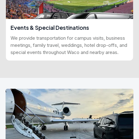
Events & Special Destinations
We provide transportation for campus visits, business
meetings, family travel, weddings, hotel drop-offs, and
special events throughout Waco and nearby areas.