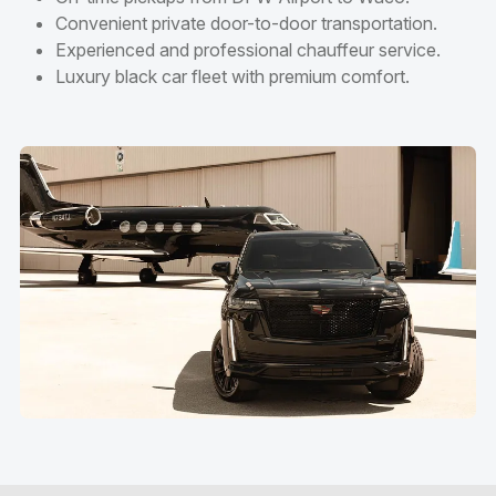
Convenient private door-to-door transportation.
Experienced and professional chauffeur service.
Luxury black car fleet with premium comfort.