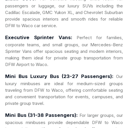
passengers or luggage, our luxury SUVs including the
Cadillac Escalade, GMC Yukon XL, and Chevrolet Suburban
provide spacious interiors and smooth rides for reliable
DFW to Waco car service.
Executive Sprinter Vans:
Perfect for families,
corporate teams, and small groups, our Mercedes-Benz
Sprinter Vans offer spacious seating and modern interiors,
making them ideal for private group transportation from
DFW Airport to Waco.
Mini Bus Luxury Bus (23-27 Passengers):
Our
luxury minibuses are ideal for medium-sized groups
traveling from DFW to Waco, offering comfortable seating
and convenient transportation for events, campuses, and
private group travel.
Mini Bus (31-38 Passengers):
For larger groups, our
spacious minibuses provide dependable DFW to Waco