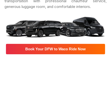
transportation with professional chauffeur service,
generous luggage room, and comfortable interiors.
Book Your DFW to Waco Ride Now