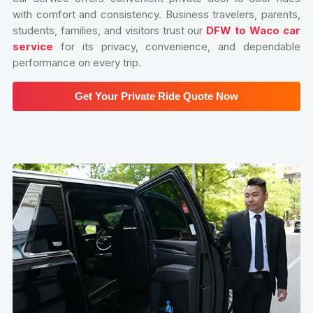
with comfort and consistency. Business travelers, parents,
students, families, and visitors trust our
DFW to Waco car
service
for its privacy, convenience, and dependable
performance on every trip.
Get Your Private Ride Quote Now