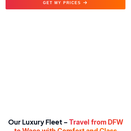
GET MY PRICES
DFW to Waco Car Service
Our Luxury Fleet –
Travel from DFW