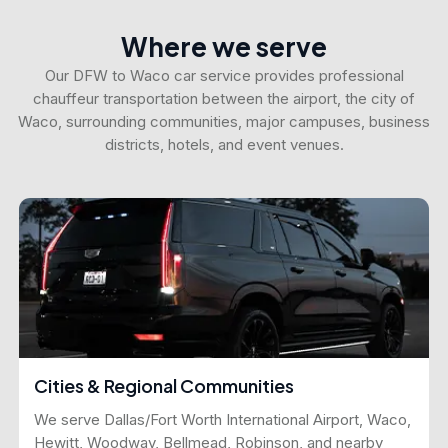
Where we serve
Our DFW to Waco car service provides professional
chauffeur transportation between the airport, the city of
Waco, surrounding communities, major campuses, business
districts, hotels, and event venues.
Cities & Regional Communities
We serve Dallas/Fort Worth International Airport, Waco,
Hewitt, Woodway, Bellmead, Robinson, and nearby