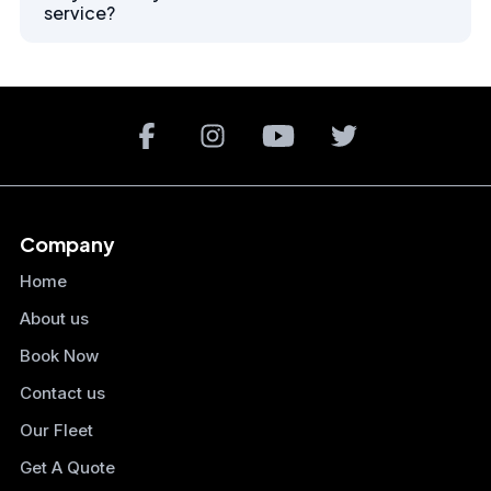
service?
Company
Home
About us
Book Now
Contact us
Our Fleet
Get A Quote