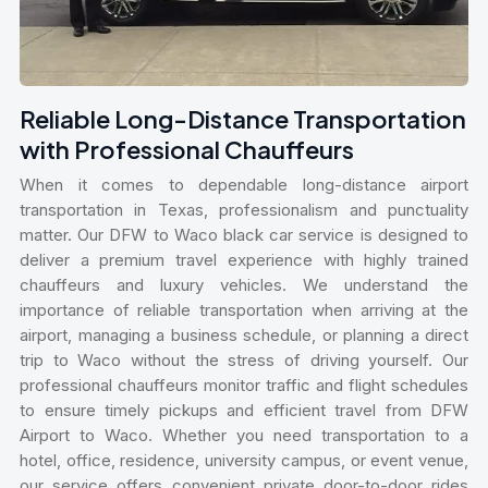
Reliable Long-Distance Transportation
with Professional Chauffeurs
When it comes to dependable long-distance airport
transportation in Texas, professionalism and punctuality
matter. Our DFW to Waco black car service is designed to
deliver a premium travel experience with highly trained
chauffeurs and luxury vehicles. We understand the
importance of reliable transportation when arriving at the
airport, managing a business schedule, or planning a direct
trip to Waco without the stress of driving yourself. Our
professional chauffeurs monitor traffic and flight schedules
to ensure timely pickups and efficient travel from DFW
Airport to Waco. Whether you need transportation to a
hotel, office, residence, university campus, or event venue,
our service offers convenient private door-to-door rides