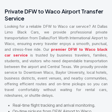
Private DFW to Waco Airport Transfer
Service
Looking for a reliable DFW to Waco car service? At Dallas
Limo Black Cars, we provide professional private
transportation from Dallas/Fort Worth International Airport to
Waco, ensuring every traveler enjoys a smooth, punctual,
and stress-free ride. Our
premier DFW to Waco black
car service
is trusted by business travelers, families,
students, and visitors who need dependable transportation
between the airport and Central Texas. We proudly provide
service to Downtown Waco, Baylor University, local hotels,
business districts, event venues, and nearby communities,
offering efficient routes and on-time pickups so you can
travel comfortably without waiting for rental cars,
rideshares, or shuttle delays.
Real-time flight tracking and arrival monitoring.
On-time pickups from DFW Airport to Waco.