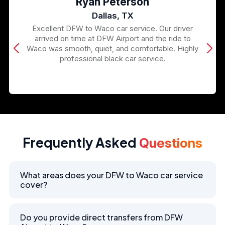
Ryan Peterson
Dallas, TX
Excellent DFW to Waco car service. Our driver
arrived on time at DFW Airport and the ride to
Waco was smooth, quiet, and comfortable. Highly
professional black car service.
Frequently Asked
Questions
What areas does your DFW to Waco car service
cover?
Do you provide direct transfers from DFW