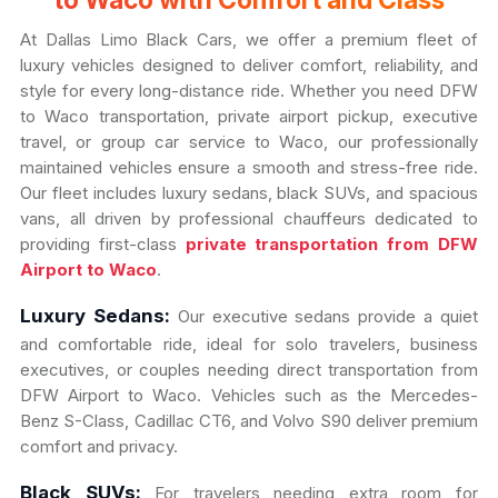
to Waco with Comfort and Class
At Dallas Limo Black Cars, we offer a premium fleet of
luxury vehicles designed to deliver comfort, reliability, and
style for every long-distance ride. Whether you need DFW
to Waco transportation, private airport pickup, executive
travel, or group car service to Waco, our professionally
maintained vehicles ensure a smooth and stress-free ride.
Our fleet includes luxury sedans, black SUVs, and spacious
vans, all driven by professional chauffeurs dedicated to
providing first-class
private transportation from DFW
Airport to Waco
.
Luxury Sedans:
Our executive sedans provide a quiet
and comfortable ride, ideal for solo travelers, business
executives, or couples needing direct transportation from
DFW Airport to Waco. Vehicles such as the Mercedes-
Benz S-Class, Cadillac CT6, and Volvo S90 deliver premium
comfort and privacy.
Black SUVs:
For travelers needing extra room for