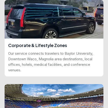
Corporate & Lifestyle Zones
Our service connects travelers to Baylor University,
Downtown Waco, Magnolia area destinations, local
offices, hotels, medical facilities, and conference
venues.